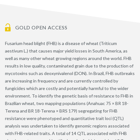
GOLD OPEN ACCESS
Fusarium head blight (FHB) is a disease of wheat (Triticum
aestivum L.) that causes major yield losses in South America, as
well as many other wheat growing regions around the world. FHB
results in low quality, contaminated grain due to the production of
mycotoxins such as deoxynivalenol (DON). In Brazil, FHB outbreaks
are increasing in frequency and are currently controlled by
fungicides which are costly and potentially harmful to the wider
environment. To identify the genetic basis of resistance to FHB in
Brazilian wheat, two mapping populations (Anahuac 75 × BR 18-
Terena and BR 18-Terena × BRS 179) segregating for FHB
resistance were phenotyped and quantitative trait loci (QTL)
analysis was undertaken to identify genomic regions associated
with FHB-related traits. A total of 14 QTL associated with FHB