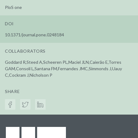
PloS one
DOI
10.1371/journal.pone.0248184
COLLABORATORS
Goddard R,Steed A,Scheeren PL,Maciel JLN,Caierão E,Torres
GAM,Consoli L,Santana FM,Fernandes JMC,Simmonds J,Uauy
C,Cockram J,Nicholson P
SHARE