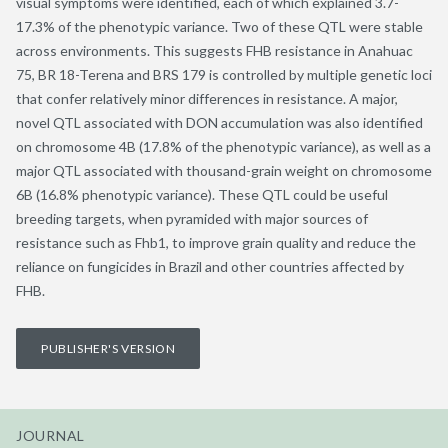
visual symptoms were identified, each of which explained 3.7-
17.3% of the phenotypic variance. Two of these QTL were stable
across environments. This suggests FHB resistance in Anahuac
75, BR 18-Terena and BRS 179 is controlled by multiple genetic loci
that confer relatively minor differences in resistance. A major,
novel QTL associated with DON accumulation was also identified
on chromosome 4B (17.8% of the phenotypic variance), as well as a
major QTL associated with thousand-grain weight on chromosome
6B (16.8% phenotypic variance). These QTL could be useful
breeding targets, when pyramided with major sources of
resistance such as Fhb1, to improve grain quality and reduce the
reliance on fungicides in Brazil and other countries affected by
FHB.
PUBLISHER'S VERSION
JOURNAL