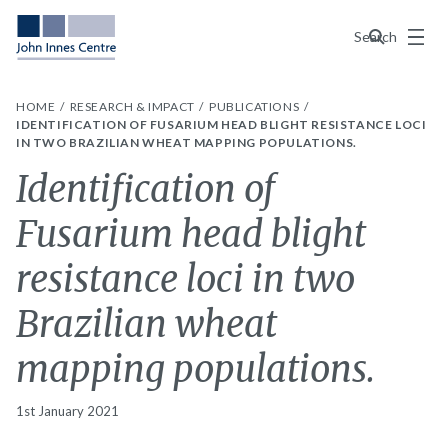
Menu
Search
HOME
RESEARCH & IMPACT
PUBLICATIONS
IDENTIFICATION OF FUSARIUM HEAD BLIGHT RESISTANCE LOCI
IN TWO BRAZILIAN WHEAT MAPPING POPULATIONS.
Identification of
Fusarium head blight
resistance loci in two
Brazilian wheat
mapping populations.
1st January 2021