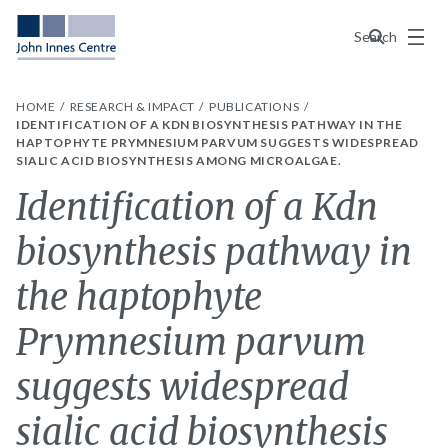
Menu
Search
HOME
RESEARCH & IMPACT
PUBLICATIONS
IDENTIFICATION OF A KDN BIOSYNTHESIS PATHWAY IN THE
HAPTOPHYTE PRYMNESIUM PARVUM SUGGESTS WIDESPREAD
SIALIC ACID BIOSYNTHESIS AMONG MICROALGAE.
Identification of a Kdn
biosynthesis pathway in
the haptophyte
Prymnesium parvum
suggests widespread
sialic acid biosynthesis