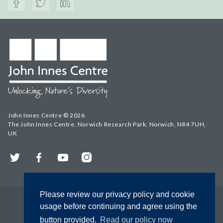
John Innes Centre © 2026
The John Innes Centre, Norwich Research Park, Norwich, NR4 7UH,
UK
Twitter
Facebook
YouTube
Instagram
Please review our privacy policy and cookie
usage before continuing and agree using the
button provided.
Read our policy now