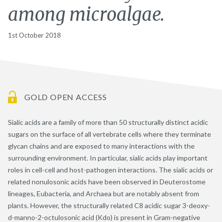
among microalgae.
1st October 2018
GOLD OPEN ACCESS
Sialic acids are a family of more than 50 structurally distinct acidic
sugars on the surface of all vertebrate cells where they terminate
glycan chains and are exposed to many interactions with the
surrounding environment. In particular, sialic acids play important
roles in cell-cell and host-pathogen interactions. The sialic acids or
related nonulosonic acids have been observed in Deuterostome
lineages, Eubacteria, and Archaea but are notably absent from
plants. However, the structurally related C8 acidic sugar 3-deoxy-
d-manno-2-octulosonic acid (Kdo) is present in Gram-negative