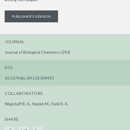
PUBLISHER'S VERSION
JOURNAL
Journal of Biological Chemistry (293)
DOI
10.1074/jbc.RA118.004921
COLLABORATORS
Wagstaff B. A., Rejzek M., Field R. A.
SHARE