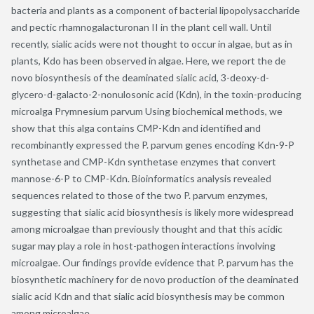
bacteria and plants as a component of bacterial lipopolysaccharide
and pectic rhamnogalacturonan II in the plant cell wall. Until
recently, sialic acids were not thought to occur in algae, but as in
plants, Kdo has been observed in algae. Here, we report the de
novo biosynthesis of the deaminated sialic acid, 3-deoxy-d-
glycero-d-galacto-2-nonulosonic acid (Kdn), in the toxin-producing
microalga Prymnesium parvum Using biochemical methods, we
show that this alga contains CMP-Kdn and identified and
recombinantly expressed the P. parvum genes encoding Kdn-9-P
synthetase and CMP-Kdn synthetase enzymes that convert
mannose-6-P to CMP-Kdn. Bioinformatics analysis revealed
sequences related to those of the two P. parvum enzymes,
suggesting that sialic acid biosynthesis is likely more widespread
among microalgae than previously thought and that this acidic
sugar may play a role in host-pathogen interactions involving
microalgae. Our findings provide evidence that P. parvum has the
biosynthetic machinery for de novo production of the deaminated
sialic acid Kdn and that sialic acid biosynthesis may be common
among microalgae.