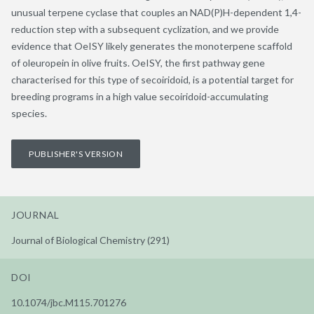
unusual terpene cyclase that couples an NAD(P)H-dependent 1,4-
reduction step with a subsequent cyclization, and we provide
evidence that OeISY likely generates the monoterpene scaffold
of oleuropein in olive fruits. OeISY, the first pathway gene
characterised for this type of secoiridoid, is a potential target for
breeding programs in a high value secoiridoid-accumulating
species.
PUBLISHER'S VERSION
JOURNAL
Journal of Biological Chemistry (291)
DOI
10.1074/jbc.M115.701276