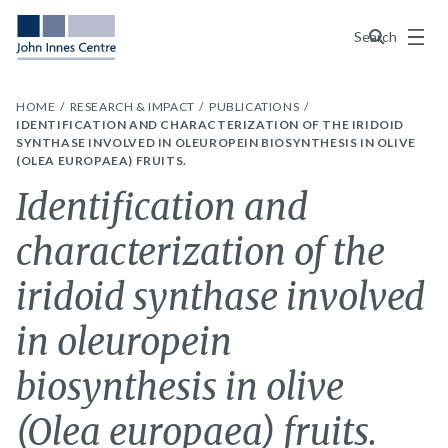
Menu
Search
HOME
RESEARCH & IMPACT
PUBLICATIONS
IDENTIFICATION AND CHARACTERIZATION OF THE IRIDOID
SYNTHASE INVOLVED IN OLEUROPEIN BIOSYNTHESIS IN OLIVE
(OLEA EUROPAEA) FRUITS.
Identification and
characterization of the
iridoid synthase involved
in oleuropein
biosynthesis in olive
(Olea europaea) fruits.