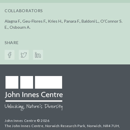
COLLABORATORS
Alagna F., Geu-Flores F., Kries H., Panara F., Baldoni L., O'Connor S.
E., Osbourn A.
SHARE
John Innes Centre © 2026
The John Innes Centre, Norwich Research Park, Norwich, NR4 7UH,