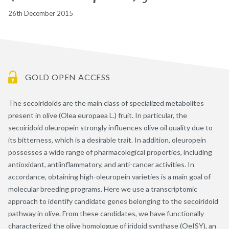
26th December 2015
GOLD OPEN ACCESS
The secoiridoids are the main class of specialized metabolites
present in olive (Olea europaea L.) fruit. In particular, the
secoiridoid oleuropein strongly influences olive oil quality due to
its bitterness, which is a desirable trait. In addition, oleuropein
possesses a wide range of pharmacological properties, including
antioxidant, antiinflammatory, and anti-cancer activities. In
accordance, obtaining high-oleuropein varieties is a main goal of
molecular breeding programs. Here we use a transcriptomic
approach to identify candidate genes belonging to the secoiridoid
pathway in olive. From these candidates, we have functionally
characterized the olive homologue of iridoid synthase (OeISY), an