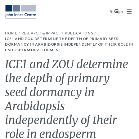
Menu
Search
HOME
RESEARCH & IMPACT
PUBLICATIONS
ICE1 AND ZOU DETERMINE THE DEPTH OF PRIMARY SEED
DORMANCY IN ARABIDOPSIS INDEPENDENTLY OF THEIR ROLE IN
ENDOSPERM DEVELOPMENT.
ICE1 and ZOU determine
the depth of primary
seed dormancy in
Arabidopsis
independently of their
role in endosperm