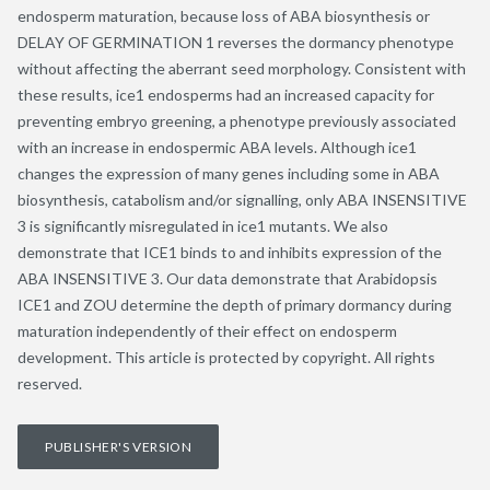
endosperm maturation, because loss of ABA biosynthesis or
DELAY OF GERMINATION 1 reverses the dormancy phenotype
without affecting the aberrant seed morphology. Consistent with
these results, ice1 endosperms had an increased capacity for
preventing embryo greening, a phenotype previously associated
with an increase in endospermic ABA levels. Although ice1
changes the expression of many genes including some in ABA
biosynthesis, catabolism and/or signalling, only ABA INSENSITIVE
3 is significantly misregulated in ice1 mutants. We also
demonstrate that ICE1 binds to and inhibits expression of the
ABA INSENSITIVE 3. Our data demonstrate that Arabidopsis
ICE1 and ZOU determine the depth of primary dormancy during
maturation independently of their effect on endosperm
development. This article is protected by copyright. All rights
reserved.
PUBLISHER'S VERSION