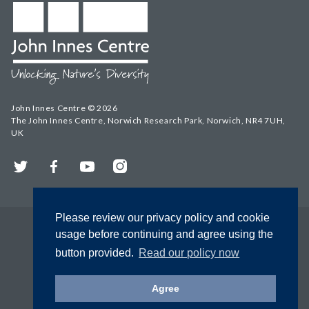
John Innes Centre © 2026
The John Innes Centre, Norwich Research Park, Norwich, NR4 7UH,
UK
Twitter
Facebook
YouTube
Instagram
Please review our privacy policy and cookie
usage before continuing and agree using the
button provided.
Read our policy now
Agree