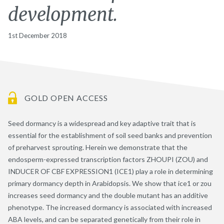
development.
1st December 2018
GOLD OPEN ACCESS
Seed dormancy is a widespread and key adaptive trait that is
essential for the establishment of soil seed banks and prevention
of preharvest sprouting. Herein we demonstrate that the
endosperm-expressed transcription factors ZHOUPI (ZOU) and
INDUCER OF CBF EXPRESSION1 (ICE1) play a role in determining
primary dormancy depth in Arabidopsis. We show that ice1 or zou
increases seed dormancy and the double mutant has an additive
phenotype. The increased dormancy is associated with increased
ABA levels, and can be separated genetically from their role in