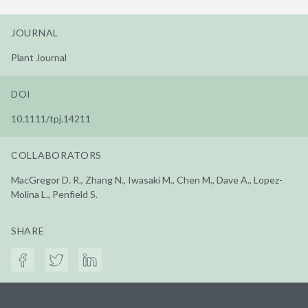
JOURNAL
Plant Journal
DOI
10.1111/tpj.14211
COLLABORATORS
MacGregor D. R., Zhang N., Iwasaki M., Chen M., Dave A., Lopez-
Molina L., Penfield S.
SHARE