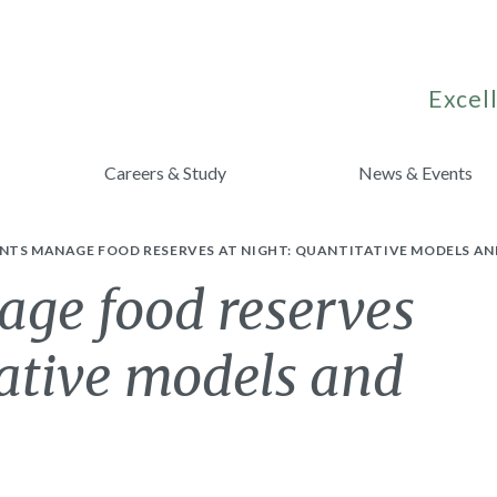
Excell
Careers & Study
News & Events
NTS MANAGE FOOD RESERVES AT NIGHT: QUANTITATIVE MODELS AN
ge food reserves
tative models and