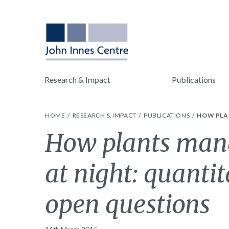
Research & Impact
Publications
HOME
RESEARCH & IMPACT
PUBLICATIONS
HOW PLA
How plants mana
at night: quanti
open questions