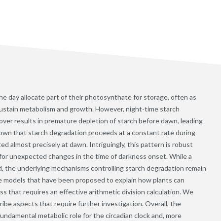
he day allocate part of their photosynthate for storage, often as
 sustain metabolism and growth. However, night-time starch
nover results in premature depletion of starch before dawn, leading
own that starch degradation proceeds at a constant rate during
ed almost precisely at dawn. Intriguingly, this pattern is robust
for unexpected changes in the time of darkness onset. While a
hed, the underlying mechanisms controlling starch degradation remain
ve models that have been proposed to explain how plants can
s that requires an effective arithmetic division calculation. We
ibe aspects that require further investigation. Overall, the
undamental metabolic role for the circadian clock and, more