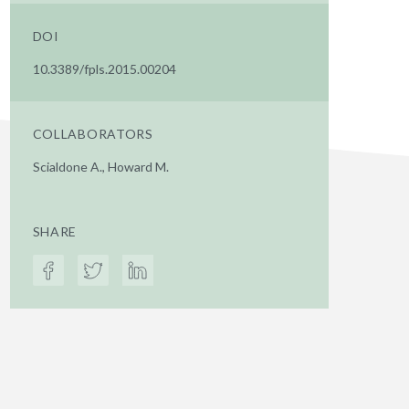
DOI
10.3389/fpls.2015.00204
COLLABORATORS
Scialdone A., Howard M.
SHARE