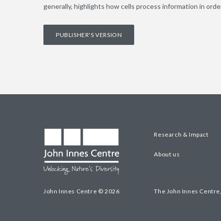
generally, highlights how cells process information in ord
PUBLISHER'S VERSION
Research & Impact
About us
John Innes Centre © 2026
The John Innes Centre