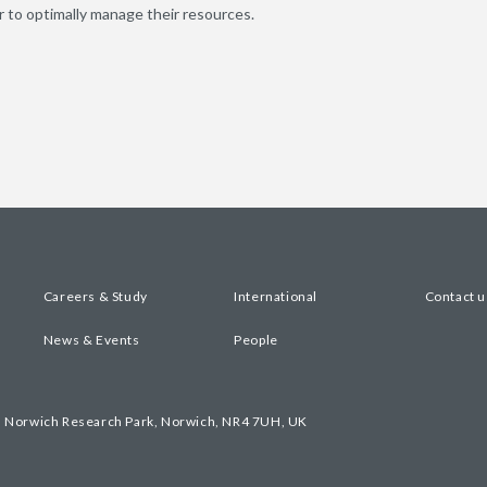
er to optimally manage their resources.
Careers & Study
International
Contact u
News & Events
People
, Norwich Research Park, Norwich, NR4 7UH, UK