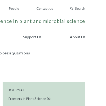
People
Contact us
Search
ence in plant and microbial science
Support Us
About Us
D OPEN QUESTIONS
JOURNAL
Frontiers in Plant Science (6)