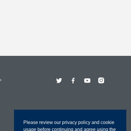
Twitter
Facebook
YouTube
Instagram
s
Please review our privacy policy and cookie
usage before continuing and agree using the