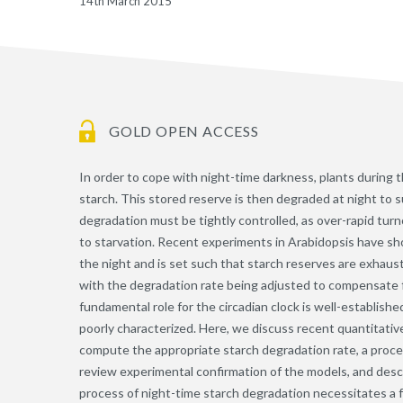
14th March 2015
GOLD OPEN ACCESS
In order to cope with night-time darkness, plants during t
starch. This stored reserve is then degraded at night to
degradation must be tightly controlled, as over-rapid tur
to starvation. Recent experiments in Arabidopsis have sh
the night and is set such that starch reserves are exhaust
with the degradation rate being adjusted to compensate 
fundamental role for the circadian clock is well-establis
poorly characterized. Here, we discuss recent quantitati
compute the appropriate starch degradation rate, a proces
review experimental confirmation of the models, and descr
process of night-time starch degradation necessitates a f