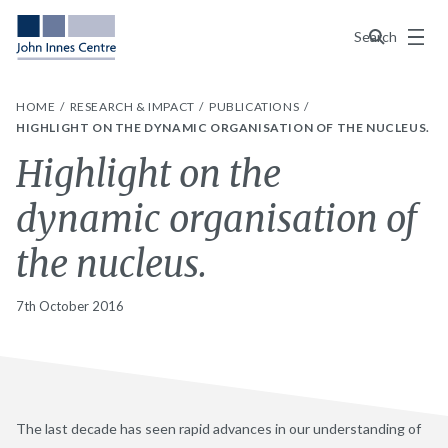
Menu
Search
HOME
RESEARCH & IMPACT
PUBLICATIONS
HIGHLIGHT ON THE DYNAMIC ORGANISATION OF THE NUCLEUS.
Highlight on the
dynamic organisation of
the nucleus.
7th October 2016
The last decade has seen rapid advances in our understanding of