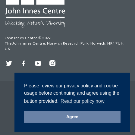
John Innes Centre © 2026
The John Innes Centre, Norwich Research Park, Norwich, NR4 7UH,
UK
Twitter
Facebook
YouTube
Instagram
Please review our privacy policy and cookie
usage before continuing and agree using the
button provided.
Read our policy now
Agree