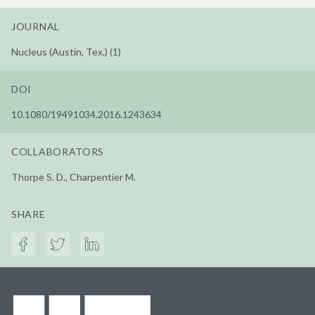
JOURNAL
Nucleus (Austin, Tex.) (1)
DOI
10.1080/19491034.2016.1243634
COLLABORATORS
Thorpe S. D., Charpentier M.
SHARE