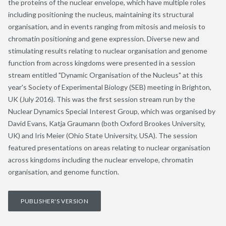
the proteins of the nuclear envelope, which have multiple roles
including positioning the nucleus, maintaining its structural
organisation, and in events ranging from mitosis and meiosis to
chromatin positioning and gene expression. Diverse new and
stimulating results relating to nuclear organisation and genome
function from across kingdoms were presented in a session
stream entitled "Dynamic Organisation of the Nucleus" at this
year's Society of Experimental Biology (SEB) meeting in Brighton,
UK (July 2016). This was the first session stream run by the
Nuclear Dynamics Special Interest Group, which was organised by
David Evans, Katja Graumann (both Oxford Brookes University,
UK) and Iris Meier (Ohio State University, USA). The session
featured presentations on areas relating to nuclear organisation
across kingdoms including the nuclear envelope, chromatin
organisation, and genome function.
PUBLISHER'S VERSION