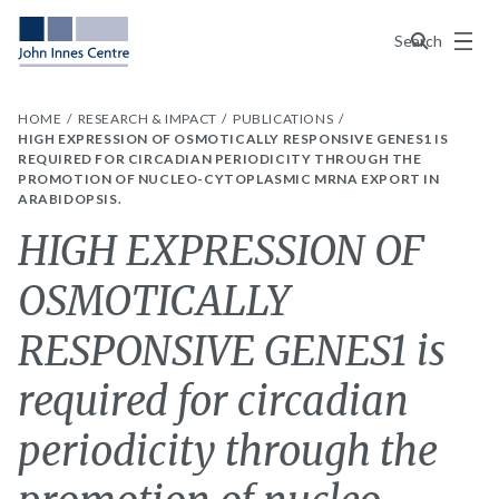
Menu
Search
HOME
RESEARCH & IMPACT
PUBLICATIONS
HIGH EXPRESSION OF OSMOTICALLY RESPONSIVE GENES1 IS
REQUIRED FOR CIRCADIAN PERIODICITY THROUGH THE
PROMOTION OF NUCLEO-CYTOPLASMIC MRNA EXPORT IN
ARABIDOPSIS.
HIGH EXPRESSION OF
OSMOTICALLY
RESPONSIVE GENES1 is
required for circadian
periodicity through the