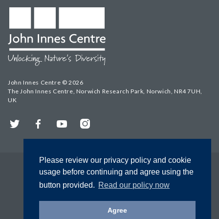
John Innes Centre © 2026
The John Innes Centre, Norwich Research Park, Norwich, NR4 7UH,
UK
Twitter
Facebook
YouTube
Instagram
Please review our privacy policy and cookie
usage before continuing and agree using the
button provided.
Read our policy now
Agree