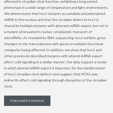
affected in circadian clock function, exhibiting a long-period
phenotype in a wide range of temperature and light environments.
We demonstrate that hos1 mutants accumulate polyadenylated
mRNA in the nucleus and that the circadian defect in hos1 is
shared by multiple mutants with aberrant mRNA export, but not in
a mutant attenuated in nucleo-cytoplasmic transport of
microRNAs. As revealed by RNA sequencing, hos1 exhibits gross
changes to the transcriptome with genes in multiple functional
categories being affected. In addition, we show that hos1 and
other previously described mutants with altered mRNA export
affect cold signaling in a similar manner. Our data support a model
in which altered mRNA export is important for the manifestation
of hos1 circadian clock defects and suggest that HOS1 may
indirectly affect cold signaling through disruption of the circadian
clock.
PUBLISHER'S VERSION