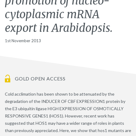
promotion of nucleo-
cytoplasmic mRNA
export in Arabidopsis.
1st November 2013
GOLD OPEN ACCESS
Cold acclimation has been shown to be attenuated by the
degradation of the INDUCER OF CBF EXPRESSION1 protein by
the E3 ubiquitin ligase HIGH EXPRESSION OF OSMOTICALLY
RESPONSIVE GENES1 (HOS1). However, recent work has
suggested that HOS1 may have a wider range of roles in plants
than previously appreciated. Here, we show that hos1 mutants are