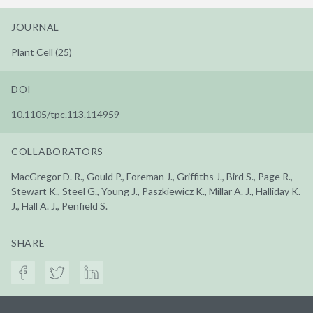
JOURNAL
Plant Cell (25)
DOI
10.1105/tpc.113.114959
COLLABORATORS
MacGregor D. R., Gould P., Foreman J., Griffiths J., Bird S., Page R.,
Stewart K., Steel G., Young J., Paszkiewicz K., Millar A. J., Halliday K.
J., Hall A. J., Penfield S.
SHARE