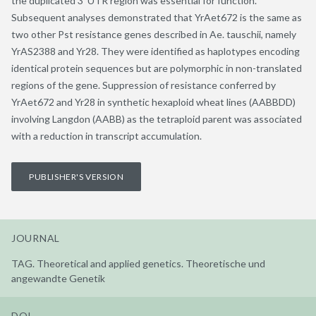
the duplicated 3′ UTR region was essential for function.
Subsequent analyses demonstrated that YrAet672 is the same as
two other Pst resistance genes described in Ae. tauschii, namely
YrAS2388 and Yr28. They were identified as haplotypes encoding
identical protein sequences but are polymorphic in non-translated
regions of the gene. Suppression of resistance conferred by
YrAet672 and Yr28 in synthetic hexaploid wheat lines (AABBDD)
involving Langdon (AABB) as the tetraploid parent was associated
with a reduction in transcript accumulation.
PUBLISHER'S VERSION
JOURNAL
TAG. Theoretical and applied genetics. Theoretische und
angewandte Genetik
DOI