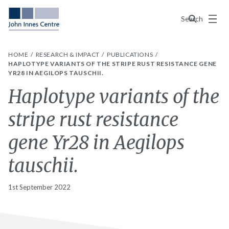
Menu
Search
HOME
RESEARCH & IMPACT
PUBLICATIONS
HAPLOTYPE VARIANTS OF THE STRIPE RUST RESISTANCE GENE
YR28 IN AEGILOPS TAUSCHII.
Haplotype variants of the
stripe rust resistance
gene Yr28 in Aegilops
tauschii.
1st September 2022