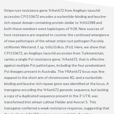
Stripe rust resistance gene YrAet672 from Aegilops tauschii
accession CPI110672 encodes a nucleotide-binding and leucine-
rich repeat domain containing protein similar to YrAS2388 and
both these members were haplotypes of Yr28. New sources of
host resistance are required to counter the continued emergence
of new pathotypes of the wheat stripe rust pathogen Puccinia
striiformis Westend. f. sp. tritici Erikss. (Pst). Here, we show that
CPI110672, an Aegilops tauschii accession from Turkmenistan,
carries a single Pst resistance gene, YrAet672, that is effective
against multiple Pst pathotypes, including the four predominant
Pst lineages present in Australia. The YRAet672 locus was fine
mapped to the short arm of chromosome 4D, and a nucleotide-
binding and leucine-rich repeat gene was identified at the locus. A
transgene encoding the YrAet672 genomic sequence, but lacking
a copy of a duplicated sequence present in the 3′ UTR, was
transformed into wheat cultivar Fielder and Avocet S. This
transgene conferred a weak resistance response, suggesting that