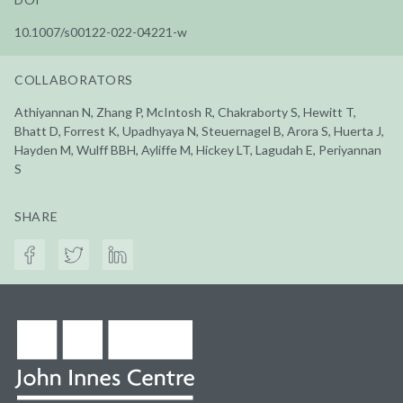
10.1007/s00122-022-04221-w
COLLABORATORS
Athiyannan N, Zhang P, McIntosh R, Chakraborty S, Hewitt T,
Bhatt D, Forrest K, Upadhyaya N, Steuernagel B, Arora S, Huerta J,
Hayden M, Wulff BBH, Ayliffe M, Hickey LT, Lagudah E, Periyannan
S
SHARE