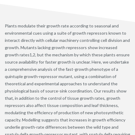
Plants modulate their growth rate according to seasonal and
environmental cues using a suite of growth repressors known to
interact directly with cellular machinery controlling cell division and
growth. Mutants lacking growth repressors show increased
growth rates1,2, but the mechanism by which these plants ensure
source availability for faster growth is unclear. Here, we undertake
a comprehensive analysis of the fast-growth phenotype of a
quintuple growth-repressor mutant, using a combination of
theoretical and experimental approaches to understand the
physiological basis of source-sink coordination. Our results show
that, in addition to the control of tissue growth rates, growth
repressors also affect tissue composition and leaf thickness,
modulating the efficiency of production of new photosynthetic
capacity. Modelling suggests that increases in growth efficiency
underlie growth-rate differences between the wild type and
spatula della growth-repressor mutant, with spatula della requiring