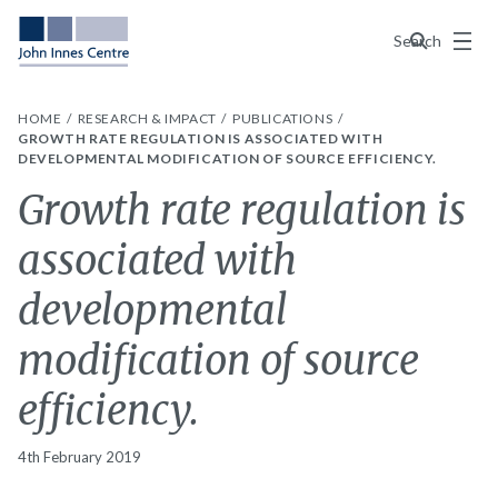
Menu
Search
HOME
RESEARCH & IMPACT
PUBLICATIONS
GROWTH RATE REGULATION IS ASSOCIATED WITH
DEVELOPMENTAL MODIFICATION OF SOURCE EFFICIENCY.
Growth rate regulation is
associated with
developmental
modification of source
efficiency.
4th February 2019