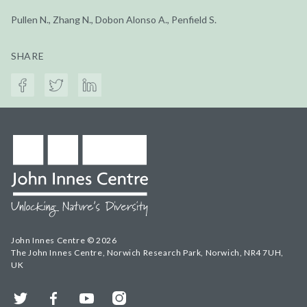
Pullen N., Zhang N., Dobon Alonso A., Penfield S.
SHARE
John Innes Centre © 2026
The John Innes Centre, Norwich Research Park, Norwich, NR4 7UH,
UK
Twitter
Facebook
YouTube
Instagram