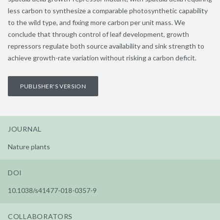
less carbon to synthesize a comparable photosynthetic capability
to the wild type, and fixing more carbon per unit mass. We
conclude that through control of leaf development, growth
repressors regulate both source availability and sink strength to
achieve growth-rate variation without risking a carbon deficit.
PUBLISHER'S VERSION
JOURNAL
Nature plants
DOI
10.1038/s41477-018-0357-9
COLLABORATORS