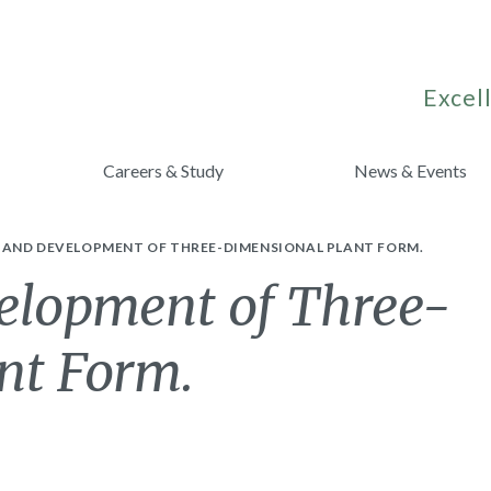
Excell
Careers & Study
News & Events
AND DEVELOPMENT OF THREE-DIMENSIONAL PLANT FORM.
elopment of Three-
nt Form.