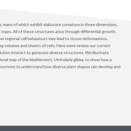
, many of which exhibit elaborate curvature in three dimensions,
 traps. All of these structures arise through differential growth.
ow regional cell behaviours may lead to tissue deformations,
ng volumes and sheets of cells. Here were review our current
tion interact to generate diverse structures. We illustrate
al trap of the bladderwort, Utricularia gibba, to show how a
 systems to understand how diverse plant shapes can develop and