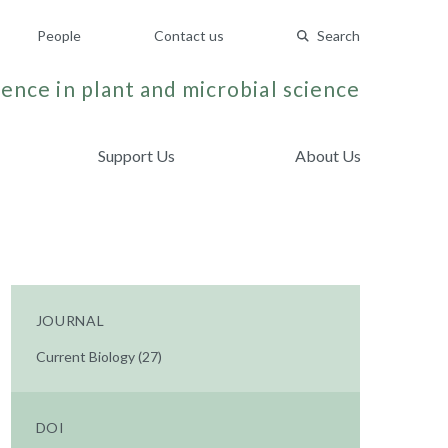
People
Contact us
Search
ence in plant and microbial science
Support Us
About Us
JOURNAL
Current Biology (27)
DOI