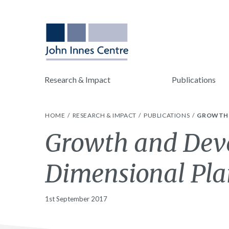
Research & Impact
Publications
HOME
RESEARCH & IMPACT
PUBLICATIONS
GROWTH 
Growth and Dev
Dimensional Pla
1st September 2017