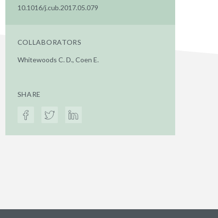
10.1016/j.cub.2017.05.079
COLLABORATORS
Whitewoods C. D., Coen E.
SHARE