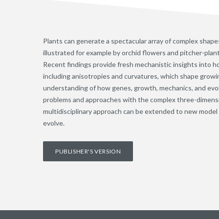
Plants can generate a spectacular array of complex shapes
illustrated for example by orchid flowers and pitcher-plant
Recent findings provide fresh mechanistic insights into h
including anisotropies and curvatures, which shape growi
understanding of how genes, growth, mechanics, and evolu
problems and approaches with the complex three-dimension
multidisciplinary approach can be extended to new model
evolve.
PUBLISHER'S VERSION