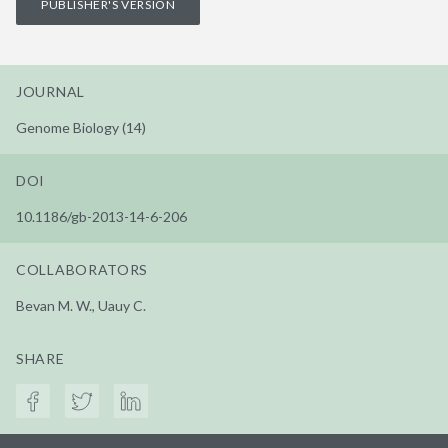
PUBLISHER'S VERSION
JOURNAL
Genome Biology (14)
DOI
10.1186/gb-2013-14-6-206
COLLABORATORS
Bevan M. W., Uauy C.
SHARE