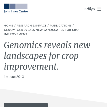
Menu
Search
HOME
RESEARCH & IMPACT
PUBLICATIONS
GENOMICS REVEALS NEW LANDSCAPES FOR CROP
IMPROVEMENT.
Genomics reveals new
landscapes for crop
improvement.
1st June 2013