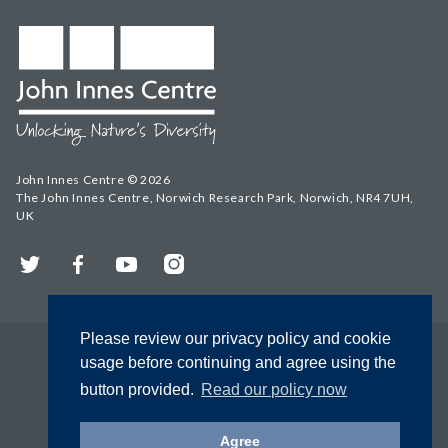
John Innes Centre © 2026
The John Innes Centre, Norwich Research Park, Norwich, NR4 7UH,
UK
Twitter
Facebook
YouTube
Instagram
Please review our privacy policy and cookie
usage before continuing and agree using the
button provided.
Read our policy now
Agree