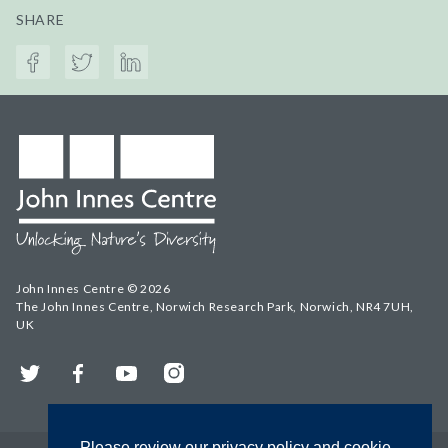
SHARE
John Innes Centre © 2026
The John Innes Centre, Norwich Research Park, Norwich, NR4 7UH,
UK
Twitter
Facebook
YouTube
Instagram
Please review our privacy policy and cookie