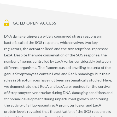
GOLD OPEN ACCESS
DNA damage triggers a widely conserved stress response in
bacteria called the SOS response, which involves two key
regulators, the activator RecA and the transcriptional repressor
LexA. Despite the wide conservation of the SOS response, the
number of genes controlled by LexA varies considerably between
different organisms. The filamentous soil-dwelling bacteria of the
genus Streptomyces contain LexA and RecA homologs, but their
roles in Streptomyces have not been systematically studied. Here,
we demonstrate that RecA and LexA are required for the survival
of Streptomyces venezuelae during DNA-damaging conditions and
for normal development during unperturbed growth. Monitoring
the activity of a fluorescent recA promoter fusion and LexA
protein levels revealed that the activation of the SOS response is