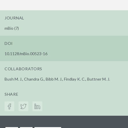
JOURNAL
mBio (7)
DOI
10.1128/mBio.00523-16
COLLABORATORS
Bush M. J., Chandra G., Bibb M. J., Findlay K. C., Buttner M. J.
SHARE