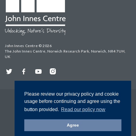
John Innes Centre © 2026
The John Innes Centre, Norwich Research Park, Norwich, NR4 7UH,
UK
Twitter
Facebook
YouTube
Instagram
Please review our privacy policy and cookie
usage before continuing and agree using the
button provided.
Read our policy now
Agree