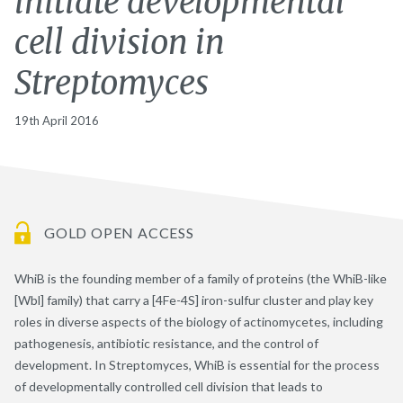
initiate developmental
cell division in
Streptomyces
19th April 2016
GOLD OPEN ACCESS
WhiB is the founding member of a family of proteins (the WhiB-like
[Wbl] family) that carry a [4Fe-4S] iron-sulfur cluster and play key
roles in diverse aspects of the biology of actinomycetes, including
pathogenesis, antibiotic resistance, and the control of
development. In Streptomyces, WhiB is essential for the process
of developmentally controlled cell division that leads to