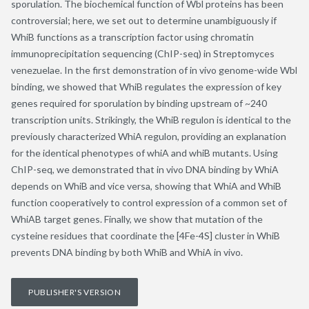
sporulation. The biochemical function of Wbl proteins has been
controversial; here, we set out to determine unambiguously if
WhiB functions as a transcription factor using chromatin
immunoprecipitation sequencing (ChIP-seq) in Streptomyces
venezuelae. In the first demonstration of in vivo genome-wide Wbl
binding, we showed that WhiB regulates the expression of key
genes required for sporulation by binding upstream of ~240
transcription units. Strikingly, the WhiB regulon is identical to the
previously characterized WhiA regulon, providing an explanation
for the identical phenotypes of whiA and whiB mutants. Using
ChIP-seq, we demonstrated that in vivo DNA binding by WhiA
depends on WhiB and vice versa, showing that WhiA and WhiB
function cooperatively to control expression of a common set of
WhiAB target genes. Finally, we show that mutation of the
cysteine residues that coordinate the [4Fe-4S] cluster in WhiB
prevents DNA binding by both WhiB and WhiA in vivo.
PUBLISHER'S VERSION