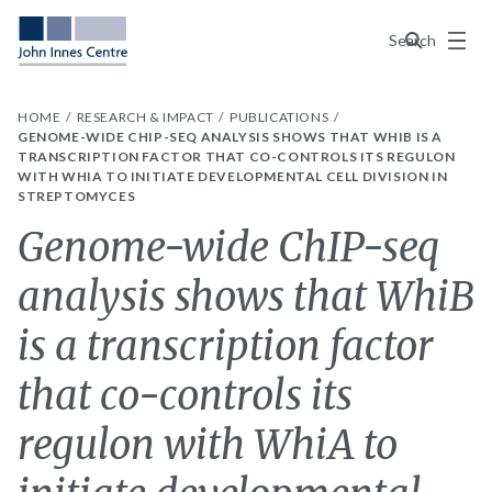
Menu
Search
HOME
RESEARCH & IMPACT
PUBLICATIONS
GENOME-WIDE CHIP-SEQ ANALYSIS SHOWS THAT WHIB IS A
TRANSCRIPTION FACTOR THAT CO-CONTROLS ITS REGULON
WITH WHIA TO INITIATE DEVELOPMENTAL CELL DIVISION IN
STREPTOMYCES
Genome-wide ChIP-seq
analysis shows that WhiB
is a transcription factor
that co-controls its
regulon with WhiA to