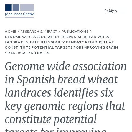
Menu
Search
HOME
RESEARCH & IMPACT
PUBLICATIONS
GENOME WIDE ASSOCIATION IN SPANISH BREAD WHEAT
LANDRACES IDENTIFIES SIX KEY GENOMIC REGIONS THAT
CONSTITUTE POTENTIAL TARGETS FOR IMPROVING GRAIN
YIELD RELATED TRAITS.
Genome wide association
in Spanish bread wheat
landraces identifies six
key genomic regions that
constitute potential