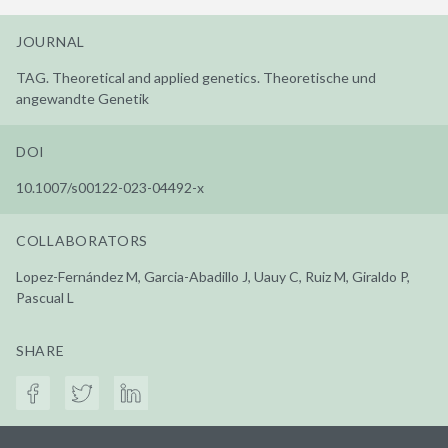
JOURNAL
TAG. Theoretical and applied genetics. Theoretische und
angewandte Genetik
DOI
10.1007/s00122-023-04492-x
COLLABORATORS
Lopez-Fernández M, Garcia-Abadillo J, Uauy C, Ruiz M, Giraldo P,
Pascual L
SHARE