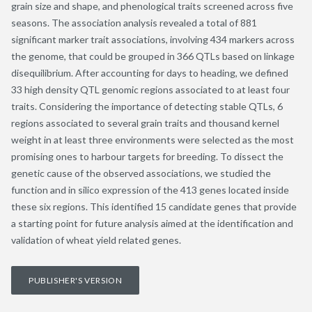
grain size and shape, and phenological traits screened across five
seasons. The association analysis revealed a total of 881
significant marker trait associations, involving 434 markers across
the genome, that could be grouped in 366 QTLs based on linkage
disequilibrium. After accounting for days to heading, we defined
33 high density QTL genomic regions associated to at least four
traits. Considering the importance of detecting stable QTLs, 6
regions associated to several grain traits and thousand kernel
weight in at least three environments were selected as the most
promising ones to harbour targets for breeding. To dissect the
genetic cause of the observed associations, we studied the
function and in silico expression of the 413 genes located inside
these six regions. This identified 15 candidate genes that provide
a starting point for future analysis aimed at the identification and
validation of wheat yield related genes.
PUBLISHER'S VERSION