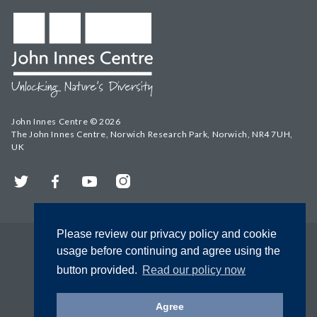
John Innes Centre © 2026
The John Innes Centre, Norwich Research Park, Norwich, NR4 7UH,
UK
Twitter
Facebook
YouTube
Instagram
Please review our privacy policy and cookie
usage before continuing and agree using the
button provided.
Read our policy now
Agree