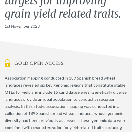
targets for improving
grain yield related traits.
1st November 2023
GOLD OPEN ACCESS
Association mapping conducted in 189 Spanish bread wheat
landraces revealed six key genomic regions that constitute stable
QTLs for yield and include 15 candidate genes. Genetically diverse
landraces provide an ideal population to conduct association
analysis. In this study, association mapping was conducted in a
collection of 189 Spanish bread wheat landraces whose genomic
diversity had been previously assessed. These genomic data were
combined with characterization for yield-related traits, including