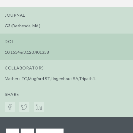
JOURNAL
G3 (Bethesda, Md.)
DOI
10.1534/g3.120.401358
COLLABORATORS
Mathers TC,Mugford ST,Hogenhout SA,Tripathi L
SHARE