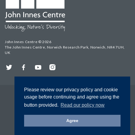
John Innes Centre © 2026
The John Innes Centre, Norwich Research Park, Norwich, NR4 7UH,
UK
Twitter
Facebook
YouTube
Instagram
Please review our privacy policy and cookie
usage before continuing and agree using the
button provided.
Read our policy now
Agree