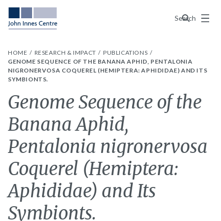
Menu
Search
HOME
RESEARCH & IMPACT
PUBLICATIONS
GENOME SEQUENCE OF THE BANANA APHID, PENTALONIA
NIGRONERVOSA COQUEREL (HEMIPTERA: APHIDIDAE) AND ITS
SYMBIONTS.
Genome Sequence of the
Banana Aphid,
Pentalonia nigronervosa
Coquerel (Hemiptera:
Aphididae) and Its
Symbionts.