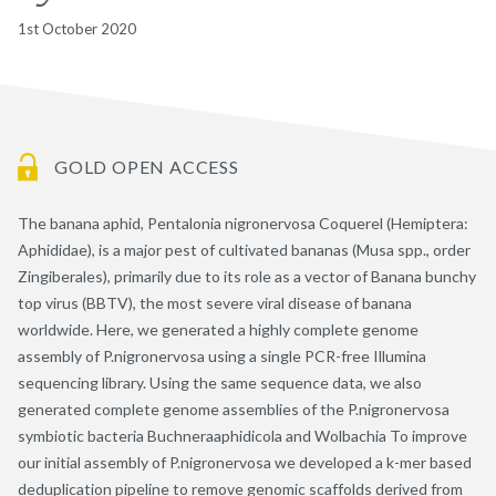
1st October 2020
GOLD OPEN ACCESS
The banana aphid, Pentalonia nigronervosa Coquerel (Hemiptera:
Aphididae), is a major pest of cultivated bananas (Musa spp., order
Zingiberales), primarily due to its role as a vector of Banana bunchy
top virus (BBTV), the most severe viral disease of banana
worldwide. Here, we generated a highly complete genome
assembly of P.nigronervosa using a single PCR-free Illumina
sequencing library. Using the same sequence data, we also
generated complete genome assemblies of the P.nigronervosa
symbiotic bacteria Buchneraaphidicola and Wolbachia To improve
our initial assembly of P.nigronervosa we developed a k-mer based
deduplication pipeline to remove genomic scaffolds derived from