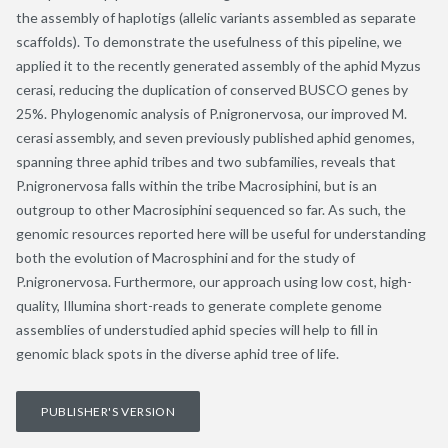
the assembly of haplotigs (allelic variants assembled as separate
scaffolds). To demonstrate the usefulness of this pipeline, we
applied it to the recently generated assembly of the aphid Myzus
cerasi, reducing the duplication of conserved BUSCO genes by
25%. Phylogenomic analysis of P.nigronervosa, our improved M.
cerasi assembly, and seven previously published aphid genomes,
spanning three aphid tribes and two subfamilies, reveals that
P.nigronervosa falls within the tribe Macrosiphini, but is an
outgroup to other Macrosiphini sequenced so far. As such, the
genomic resources reported here will be useful for understanding
both the evolution of Macrosphini and for the study of
P.nigronervosa. Furthermore, our approach using low cost, high-
quality, Illumina short-reads to generate complete genome
assemblies of understudied aphid species will help to fill in
genomic black spots in the diverse aphid tree of life.
PUBLISHER'S VERSION