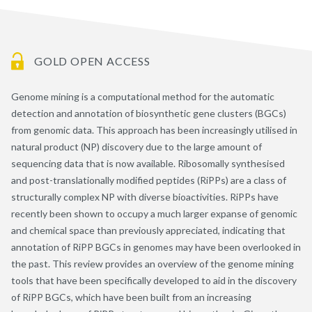
GOLD OPEN ACCESS
Genome mining is a computational method for the automatic
detection and annotation of biosynthetic gene clusters (BGCs)
from genomic data. This approach has been increasingly utilised in
natural product (NP) discovery due to the large amount of
sequencing data that is now available. Ribosomally synthesised
and post-translationally modified peptides (RiPPs) are a class of
structurally complex NP with diverse bioactivities. RiPPs have
recently been shown to occupy a much larger expanse of genomic
and chemical space than previously appreciated, indicating that
annotation of RiPP BGCs in genomes may have been overlooked in
the past. This review provides an overview of the genome mining
tools that have been specifically developed to aid in the discovery
of RiPP BGCs, which have been built from an increasing