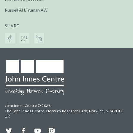
Russell AH,Truman AW
SHARE
John Innes Centre © 2026
The John Innes Centre, Norwich Research Park, Norwich, NR4 7UH,
UK
Twitter
Facebook
YouTube
Instagram