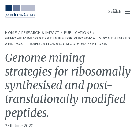
Menu
Search
HOME
RESEARCH & IMPACT
PUBLICATIONS
GENOME MINING STRATEGIES FOR RIBOSOMALLY SYNTHESISED
AND POST-TRANSLATIONALLY MODIFIED PEPTIDES.
Genome mining
strategies for ribosomally
synthesised and post-
translationally modified
peptides.
25th June 2020