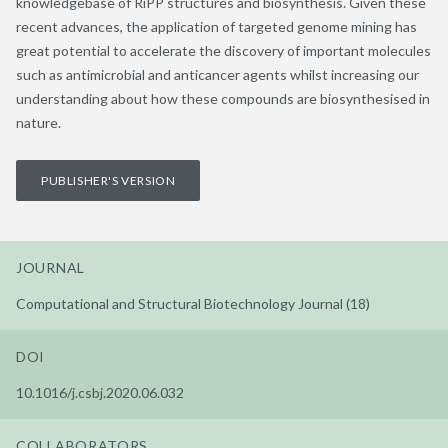
knowledgebase of RiPP structures and biosynthesis. Given these
recent advances, the application of targeted genome mining has
great potential to accelerate the discovery of important molecules
such as antimicrobial and anticancer agents whilst increasing our
understanding about how these compounds are biosynthesised in
nature.
PUBLISHER'S VERSION
JOURNAL
Computational and Structural Biotechnology Journal (18)
DOI
10.1016/j.csbj.2020.06.032
COLLABORATORS