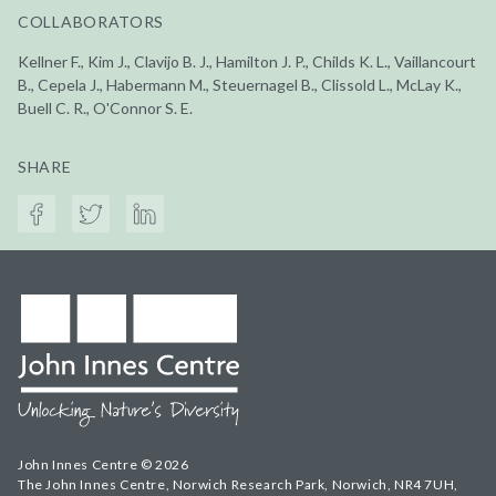
COLLABORATORS
Kellner F., Kim J., Clavijo B. J., Hamilton J. P., Childs K. L., Vaillancourt
B., Cepela J., Habermann M., Steuernagel B., Clissold L., McLay K.,
Buell C. R., O'Connor S. E.
SHARE
John Innes Centre © 2026
The John Innes Centre, Norwich Research Park, Norwich, NR4 7UH,