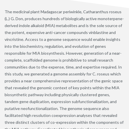
The medicinal plant Madagascar periwinkle, Catharanthus roseus
(L.) G. Don, produces hundreds of biologically active monoterpene-
derived indole alkaloid (MIA) metabolites and is the sole source of
the potent, expensive anti-cancer compounds vinblastine and
vincristine. Access to a genome sequence would enable insights
into the biochemistry, regulation, and evolution of genes
responsible for MIA biosynthesis. However, generation of a near-
complete, scaffolded genome is prohibitive to small research
communities due to the expense, time, and expertise required. In
this study, we generated a genome assembly for C. roseus which
provides a near comprehensive representation of the genic space
that revealed the genomic context of key points within the MIA
biosynthetic pathway including physically clustered genes,
tandem gene duplication, expression subfunctionalization, and
putative neofunctionalization. The genome sequence also
facilitated high resolution coexpression analyses that revealed
three distinct clusters of co-expression within the components of