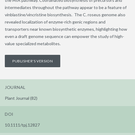
the MIA pathway. Coordinated biosynthesis of precursors and
intermediates throughout the pathway appear to be a feature of
vinblastine/vincristine biosynthesis. The C. roseus genome also
revealed localization of enzyme-rich genic regions and
transporters near known biosynthetic enzymes, highlighting how
even a draft genome sequence can empower the study of high-
value specialized metabolites.
PUBLISHER'S VERSION
JOURNAL
Plant Journal (82)
DOI
10.1111/tpj.12827