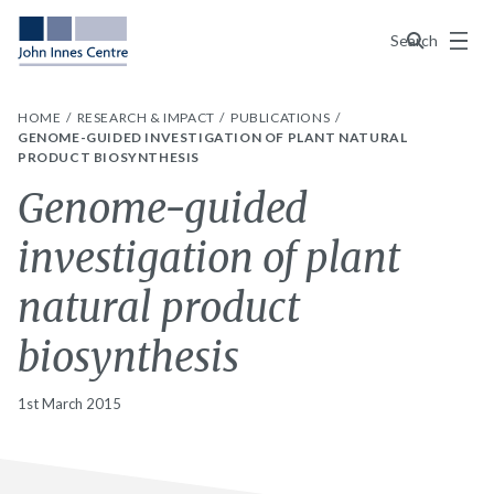
Menu
Search
HOME
RESEARCH & IMPACT
PUBLICATIONS
GENOME-GUIDED INVESTIGATION OF PLANT NATURAL
PRODUCT BIOSYNTHESIS
Genome-guided
investigation of plant
natural product
biosynthesis
1st March 2015