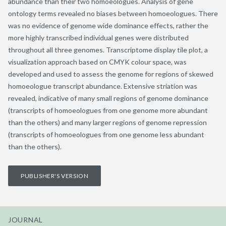
abundance than their two homoeologues. Analysis of gene
ontology terms revealed no biases between homoeologues. There
was no evidence of genome wide dominance effects, rather the
more highly transcribed individual genes were distributed
throughout all three genomes. Transcriptome display tile plot, a
visualization approach based on CMYK colour space, was
developed and used to assess the genome for regions of skewed
homoeologue transcript abundance. Extensive striation was
revealed, indicative of many small regions of genome dominance
(transcripts of homoeologues from one genome more abundant
than the others) and many larger regions of genome repression
(transcripts of homoeologues from one genome less abundant
than the others).
PUBLISHER'S VERSION
JOURNAL