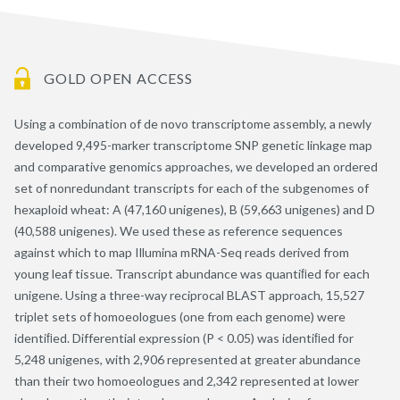
GOLD OPEN ACCESS
Using a combination of de novo transcriptome assembly, a newly
developed 9,495-marker transcriptome SNP genetic linkage map
and comparative genomics approaches, we developed an ordered
set of nonredundant transcripts for each of the subgenomes of
hexaploid wheat: A (47,160 unigenes), B (59,663 unigenes) and D
(40,588 unigenes). We used these as reference sequences
against which to map Illumina mRNA-Seq reads derived from
young leaf tissue. Transcript abundance was quantiﬁed for each
unigene. Using a three-way reciprocal BLAST approach, 15,527
triplet sets of homoeologues (one from each genome) were
identiﬁed. Differential expression (P < 0.05) was identiﬁed for
5,248 unigenes, with 2,906 represented at greater abundance
than their two homoeologues and 2,342 represented at lower