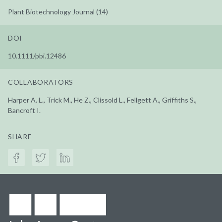
Plant Biotechnology Journal (14)
DOI
10.1111/pbi.12486
COLLABORATORS
Harper A. L., Trick M., He Z., Clissold L., Fellgett A., Griffiths S.,
Bancroft I.
SHARE