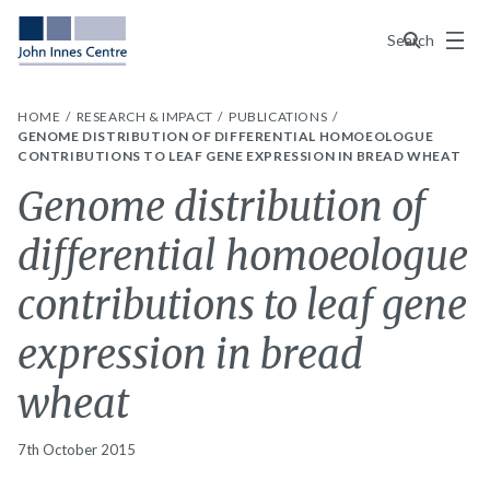
Menu
Search
HOME
RESEARCH & IMPACT
PUBLICATIONS
GENOME DISTRIBUTION OF DIFFERENTIAL HOMOEOLOGUE
CONTRIBUTIONS TO LEAF GENE EXPRESSION IN BREAD WHEAT
Genome distribution of
differential homoeologue
contributions to leaf gene
expression in bread
wheat
7th October 2015