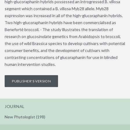
high-glucoraphanin hybrids possessed an introgressed B. villosa
segment which contained a B. villosa Myb28 allele. Myb28
expression was increased in all of the high-glucoraphanin hybrids.
Two high-glucoraphanin hybrids have been commercialised as
Beneforté broccoli. · The study illustrates the translation of
research on glucosinolate genetics from Arabidopsis to broccoli,
the use of wild Brassica species to develop cultivars with potential
consumer benefits, and the development of cultivars with
contrasting concentrations of glucoraphanin for use in blinded
human intervention studies.
PUBLISHER'S VERSION
JOURNAL
New Phytologist (198)