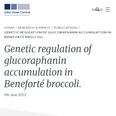
Menu
Search
HOME
RESEARCH & IMPACT
PUBLICATIONS
GENETIC REGULATION OF GLUCORAPHANIN ACCUMULATION IN
BENEFORTÉ BROCCOLI.
Genetic regulation of
glucoraphanin
accumulation in
Beneforté broccoli.
9th June 2013