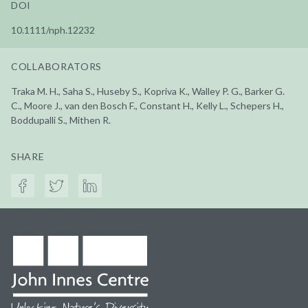
DOI
10.1111/nph.12232
COLLABORATORS
Traka M. H., Saha S., Huseby S., Kopriva K., Walley P. G., Barker G.
C., Moore J., van den Bosch F., Constant H., Kelly L., Schepers H.,
Boddupalli S., Mithen R.
SHARE