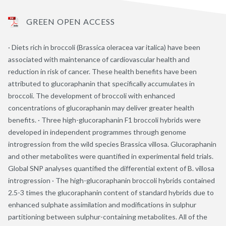
GREEN OPEN ACCESS
· Diets rich in broccoli (Brassica oleracea var italica) have been
associated with maintenance of cardiovascular health and
reduction in risk of cancer. These health benefits have been
attributed to glucoraphanin that specifically accumulates in
broccoli. The development of broccoli with enhanced
concentrations of glucoraphanin may deliver greater health
benefits. · Three high-glucoraphanin F1 broccoli hybrids were
developed in independent programmes through genome
introgression from the wild species Brassica villosa. Glucoraphanin
and other metabolites were quantified in experimental field trials.
Global SNP analyses quantified the differential extent of B. villosa
introgression · The high-glucoraphanin broccoli hybrids contained
2.5-3 times the glucoraphanin content of standard hybrids due to
enhanced sulphate assimilation and modifications in sulphur
partitioning between sulphur-containing metabolites. All of the