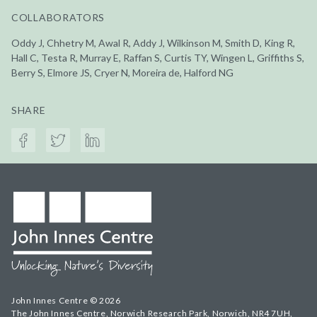
COLLABORATORS
Oddy J, Chhetry M, Awal R, Addy J, Wilkinson M, Smith D, King R,
Hall C, Testa R, Murray E, Raffan S, Curtis TY, Wingen L, Griffiths S,
Berry S, Elmore JS, Cryer N, Moreira de, Halford NG
SHARE
John Innes Centre © 2026
The John Innes Centre, Norwich Research Park, Norwich, NR4 7UH,