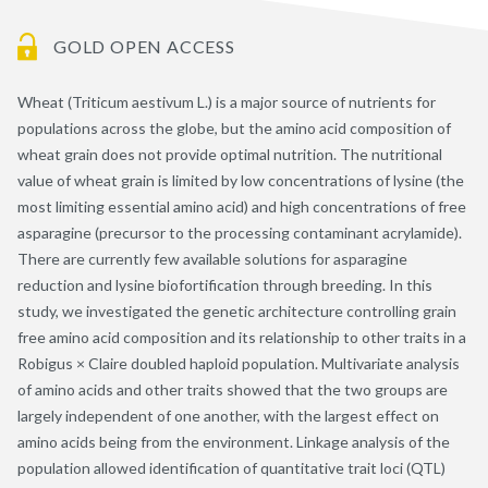
GOLD OPEN ACCESS
Wheat (Triticum aestivum L.) is a major source of nutrients for
populations across the globe, but the amino acid composition of
wheat grain does not provide optimal nutrition. The nutritional
value of wheat grain is limited by low concentrations of lysine (the
most limiting essential amino acid) and high concentrations of free
asparagine (precursor to the processing contaminant acrylamide).
There are currently few available solutions for asparagine
reduction and lysine biofortification through breeding. In this
study, we investigated the genetic architecture controlling grain
free amino acid composition and its relationship to other traits in a
Robigus × Claire doubled haploid population. Multivariate analysis
of amino acids and other traits showed that the two groups are
largely independent of one another, with the largest effect on
amino acids being from the environment. Linkage analysis of the
population allowed identification of quantitative trait loci (QTL)