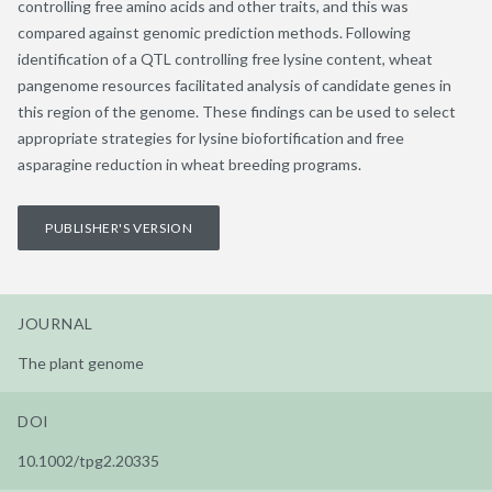
controlling free amino acids and other traits, and this was
compared against genomic prediction methods. Following
identification of a QTL controlling free lysine content, wheat
pangenome resources facilitated analysis of candidate genes in
this region of the genome. These findings can be used to select
appropriate strategies for lysine biofortification and free
asparagine reduction in wheat breeding programs.
PUBLISHER'S VERSION
JOURNAL
The plant genome
DOI
10.1002/tpg2.20335