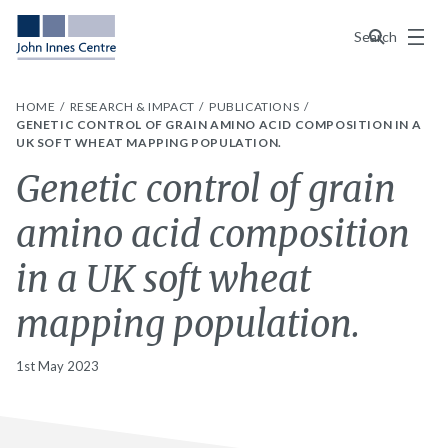
Menu
Search
HOME
RESEARCH & IMPACT
PUBLICATIONS
GENETIC CONTROL OF GRAIN AMINO ACID COMPOSITION IN A
UK SOFT WHEAT MAPPING POPULATION.
Genetic control of grain
amino acid composition
in a UK soft wheat
mapping population.
1st May 2023