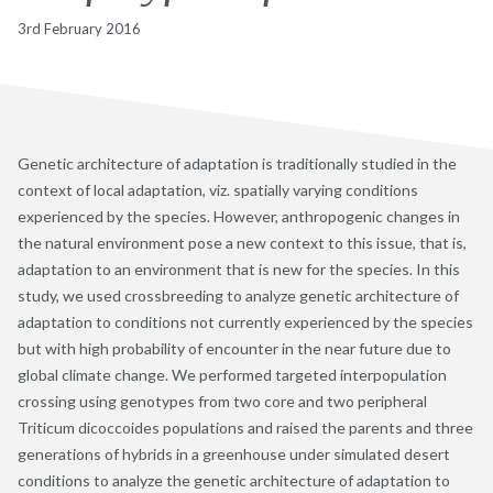
3rd February 2016
Genetic architecture of adaptation is traditionally studied in the
context of local adaptation, viz. spatially varying conditions
experienced by the species. However, anthropogenic changes in
the natural environment pose a new context to this issue, that is,
adaptation to an environment that is new for the species. In this
study, we used crossbreeding to analyze genetic architecture of
adaptation to conditions not currently experienced by the species
but with high probability of encounter in the near future due to
global climate change. We performed targeted interpopulation
crossing using genotypes from two core and two peripheral
Triticum dicoccoides populations and raised the parents and three
generations of hybrids in a greenhouse under simulated desert
conditions to analyze the genetic architecture of adaptation to