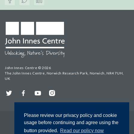
John Innes Centre © 2026
The John Innes Centre, Norwich Research Park, Norwich, NR4 7UH,
UK
Twitter
Facebook
YouTube
Instagram
Please review our privacy policy and cookie
usage before continuing and agree using the
button provided.
Read our policy now