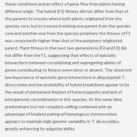
these conditions and an effect of gene flow from plants having
different origin. The hybrid (F1) fitness did not differ from that of
the parents in crosses where both plants originated from the
species core, but in crosses involving one parent from the species
core and another one from the species periphery the fitness of F1
was consistently higher than that of the periphery-originated
parent. Plant fitness in the next two generations (F2 and F3) did
not differ from the F1, suggesting that effects of epistatic
interactions between recombining and segregating alleles of
genes contributing to fitness were minor or absent. The observed
low importance of epistatic gene interactions in allopolyploid T.
dicoccoides and low probability of hybrid breakdown appear to be
the result of permanent fixation of heterozygosity and lack of
intergenomic recombination in this species. At the same time,
predominant but not complete selfing combined with an
advantage of bivalent pairing of homologous chromosomes
appears to maintain high genetic variability in T. dicoccoides,
greatly enhancing its adaptive ability.