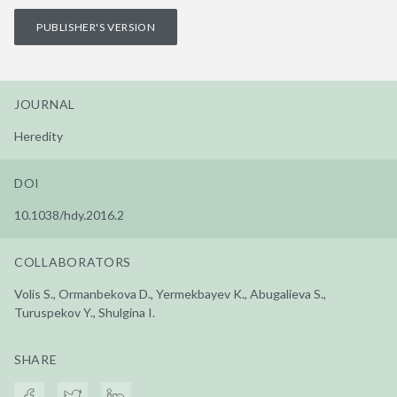
PUBLISHER'S VERSION
JOURNAL
Heredity
DOI
10.1038/hdy.2016.2
COLLABORATORS
Volis S., Ormanbekova D., Yermekbayev K., Abugalieva S.,
Turuspekov Y., Shulgina I.
SHARE