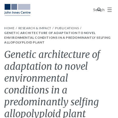
Menu
Search
HOME
RESEARCH & IMPACT
PUBLICATIONS
GENETIC ARCHITECTURE OF ADAPTATION TO NOVEL
ENVIRONMENTAL CONDITIONS IN A PREDOMINANTLY SELFING
ALLOPOLYPLOID PLANT
Genetic architecture of
adaptation to novel
environmental
conditions in a
predominantly selfing
allopolyploid plant