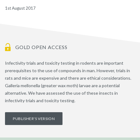
1st August 2017
GOLD OPEN ACCESS
Infectivity trials and toxicity testing in rodents are important
prerequisites to the use of compounds in man. However, trials in
rats and mice are expensive and there are ethical considerations.
Galleria mellonella (greater wax moth) larvae are a potential
alternative. We have assessed the use of these insects in
infectivity trials and toxicity testing.
PUBLISHER'S VERSION