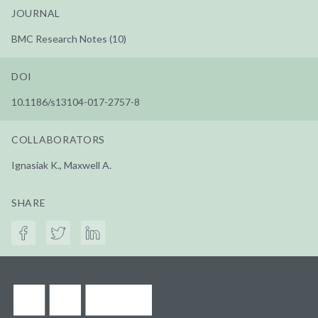
JOURNAL
BMC Research Notes (10)
DOI
10.1186/s13104-017-2757-8
COLLABORATORS
Ignasiak K., Maxwell A.
SHARE