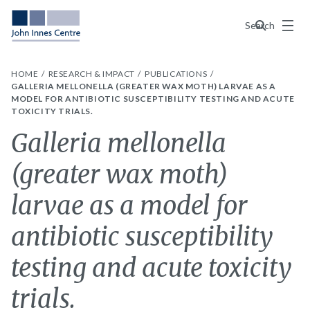
Menu
Search
HOME
RESEARCH & IMPACT
PUBLICATIONS
GALLERIA MELLONELLA (GREATER WAX MOTH) LARVAE AS A
MODEL FOR ANTIBIOTIC SUSCEPTIBILITY TESTING AND ACUTE
TOXICITY TRIALS.
Galleria mellonella
(greater wax moth)
larvae as a model for
antibiotic susceptibility
testing and acute toxicity
trials.