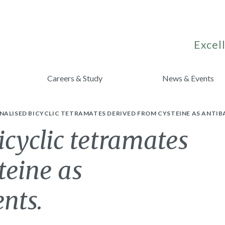
Excell
Careers & Study
News & Events
ALISED BICYCLIC TETRAMATES DERIVED FROM CYSTEINE AS ANTIB
icyclic tetramates
teine as
ents.