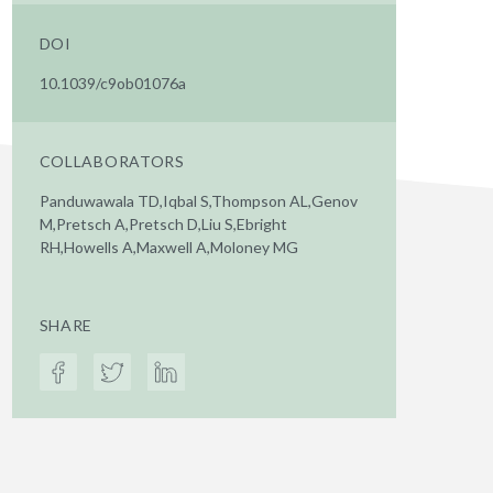
DOI
10.1039/c9ob01076a
COLLABORATORS
Panduwawala TD,Iqbal S,Thompson AL,Genov
M,Pretsch A,Pretsch D,Liu S,Ebright
RH,Howells A,Maxwell A,Moloney MG
SHARE