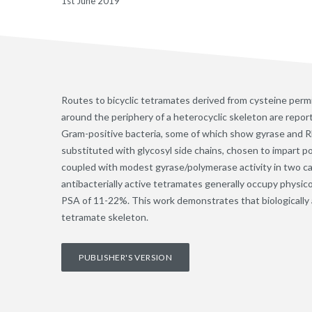
1st June 2019
Routes to bicyclic tetramates derived from cysteine permit
around the periphery of a heterocyclic skeleton are report
Gram-positive bacteria, some of which show gyrase and RNA
substituted with glycosyl side chains, chosen to impart pol
coupled with modest gyrase/polymerase activity in two cas
antibacterially active tetramates generally occupy physic
PSA of 11-22%. This work demonstrates that biologically act
tetramate skeleton.
PUBLISHER'S VERSION