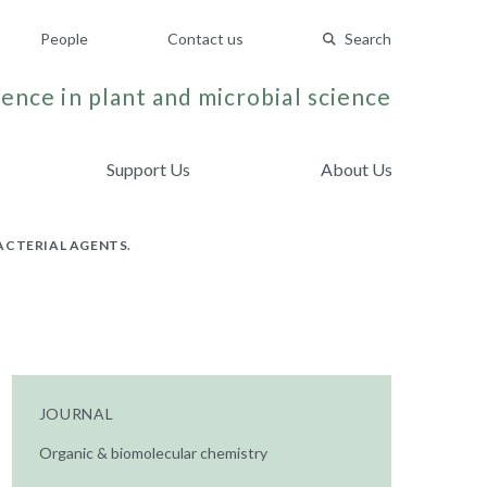
People
Contact us
Search
ence in plant and microbial science
Support Us
About Us
ACTERIAL AGENTS.
JOURNAL
Organic & biomolecular chemistry