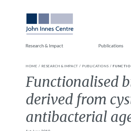
Research & Impact
Publications
HOME
RESEARCH & IMPACT
PUBLICATIONS
FUNCTION
Functionalised b
derived from cys
antibacterial ag