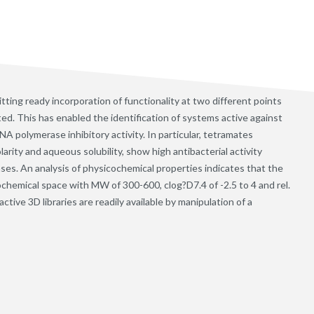
ting ready incorporation of functionality at two different points
ed. This has enabled the identification of systems active against
 polymerase inhibitory activity. In particular, tetramates
arity and aqueous solubility, show high antibacterial activity
es. An analysis of physicochemical properties indicates that the
ochemical space with MW of 300-600, clog?D7.4 of -2.5 to 4 and rel.
ive 3D libraries are readily available by manipulation of a