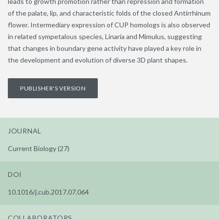
leads to growth promotion rather than repression and formation
of the palate, lip, and characteristic folds of the closed Antirrhinum
flower. Intermediary expression of CUP homologs is also observed
in related sympetalous species, Linaria and Mimulus, suggesting
that changes in boundary gene activity have played a key role in
the development and evolution of diverse 3D plant shapes.
PUBLISHER'S VERSION
JOURNAL
Current Biology (27)
DOI
10.1016/j.cub.2017.07.064
COLLABORATORS