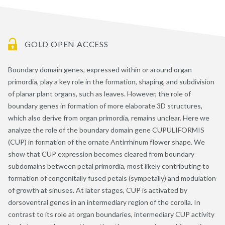
GOLD OPEN ACCESS
Boundary domain genes, expressed within or around organ
primordia, play a key role in the formation, shaping, and subdivision
of planar plant organs, such as leaves. However, the role of
boundary genes in formation of more elaborate 3D structures,
which also derive from organ primordia, remains unclear. Here we
analyze the role of the boundary domain gene CUPULIFORMIS
(CUP) in formation of the ornate Antirrhinum flower shape. We
show that CUP expression becomes cleared from boundary
subdomains between petal primordia, most likely contributing to
formation of congenitally fused petals (sympetally) and modulation
of growth at sinuses. At later stages, CUP is activated by
dorsoventral genes in an intermediary region of the corolla. In
contrast to its role at organ boundaries, intermediary CUP activity