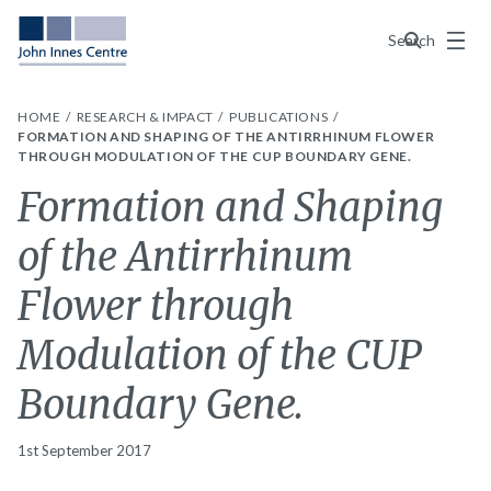
Menu
Search
HOME
RESEARCH & IMPACT
PUBLICATIONS
FORMATION AND SHAPING OF THE ANTIRRHINUM FLOWER
THROUGH MODULATION OF THE CUP BOUNDARY GENE.
Formation and Shaping
of the Antirrhinum
Flower through
Modulation of the CUP
Boundary Gene.
1st September 2017