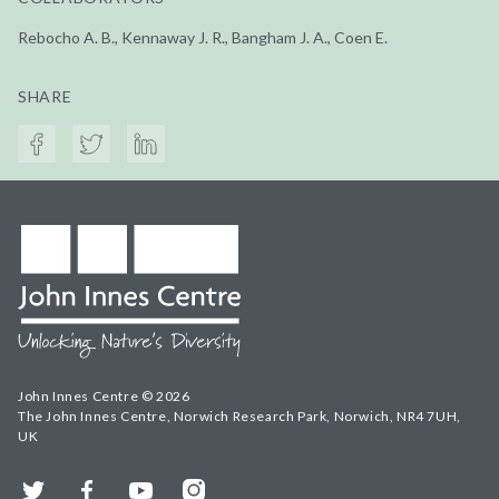
Rebocho A. B., Kennaway J. R., Bangham J. A., Coen E.
SHARE
John Innes Centre © 2026
The John Innes Centre, Norwich Research Park, Norwich, NR4 7UH,
UK
Twitter
Facebook
YouTube
Instagram