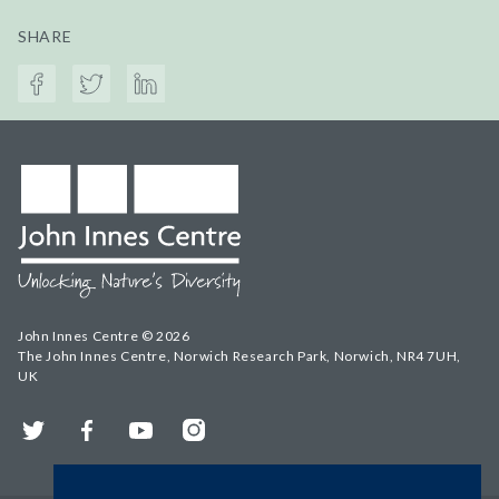
SHARE
John Innes Centre © 2026
The John Innes Centre, Norwich Research Park, Norwich, NR4 7UH,
UK
Twitter
Facebook
YouTube
Instagram