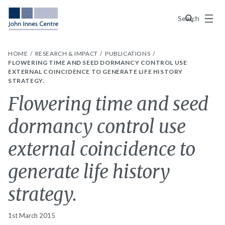
Menu
Search
HOME
RESEARCH & IMPACT
PUBLICATIONS
FLOWERING TIME AND SEED DORMANCY CONTROL USE
EXTERNAL COINCIDENCE TO GENERATE LIFE HISTORY
STRATEGY.
Flowering time and seed
dormancy control use
external coincidence to
generate life history
strategy.
1st March 2015