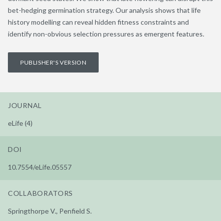
bet-hedging germination strategy. Our analysis shows that life
history modelling can reveal hidden fitness constraints and
identify non-obvious selection pressures as emergent features.
PUBLISHER'S VERSION
JOURNAL
eLife (4)
DOI
10.7554/eLife.05557
COLLABORATORS
Springthorpe V., Penfield S.