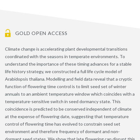
GOLD OPEN ACCESS
Climate change is accelerating plant developmental transitions
coordinated with the seasons in temperate environments. To
understand the importance of these timing advances for a stable
life history strategy, we constructed a full life cycle model of
Arabidopsis thaliana. Modelling and field data reveal that a cryptic
function of flowering time control is to limit seed set of winter
annuals to an ambient temperature window which coincides with a
temperature-sensitive switch in seed dormancy state. This
coincidence is predicted to be conserved independent of climate
at the expense of flowering date, suggesting that temperature
control of flowering time has evolved to constrain seed set
environment and therefore frequency of dormant and non-
dormant seed states. We show that late flowering can disrupt this