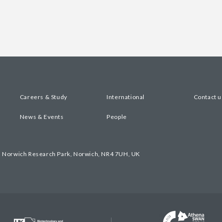
Careers & Study
International
Contact u
News & Events
People
, Norwich Research Park, Norwich, NR4 7UH, UK