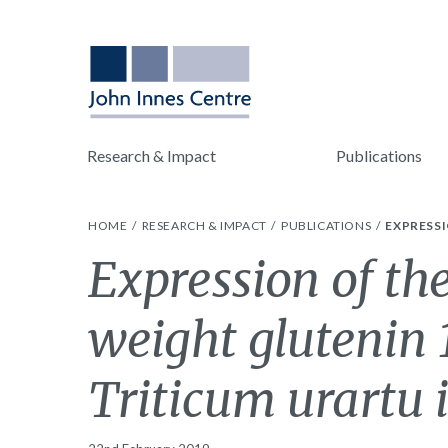
Research & Impact
Publications
HOME
RESEARCH & IMPACT
PUBLICATIONS
EXPRESSI
Expression of th
weight glutenin
Triticum urartu i