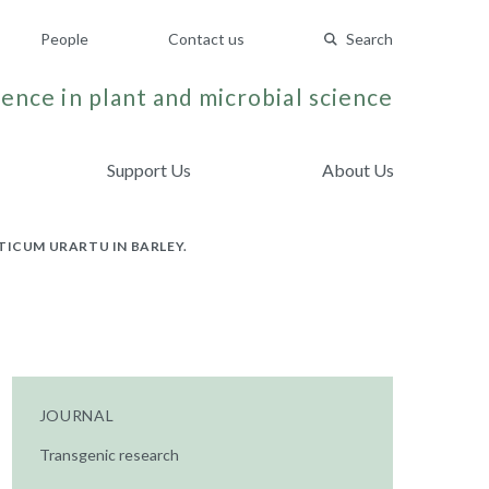
People
Contact us
Search
ence in plant and microbial science
Support Us
About Us
TICUM URARTU IN BARLEY.
JOURNAL
Transgenic research