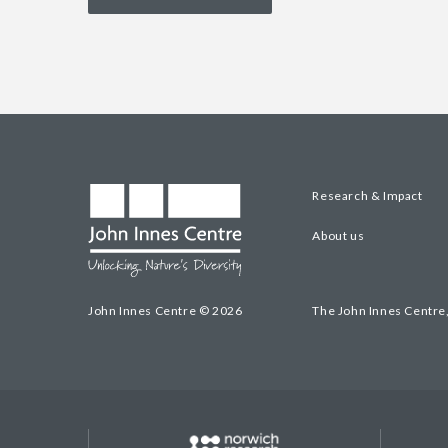
Research & Impact
About us
John Innes Centre © 2026
The John Innes Centre