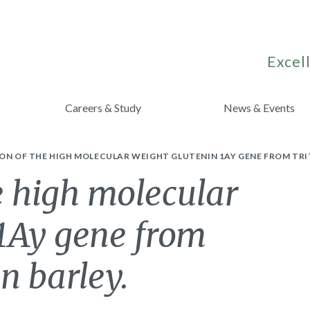
Excell
Careers & Study
News & Events
ON OF THE HIGH MOLECULAR WEIGHT GLUTENIN 1AY GENE FROM TRI
e high molecular
 1Ay gene from
n barley.