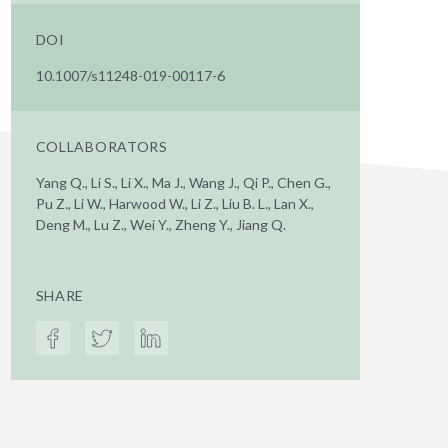
DOI
10.1007/s11248-019-00117-6
COLLABORATORS
Yang Q., Li S., Li X., Ma J., Wang J., Qi P., Chen G.,
Pu Z., Li W., Harwood W., Li Z., Liu B. L., Lan X.,
Deng M., Lu Z., Wei Y., Zheng Y., Jiang Q.
SHARE