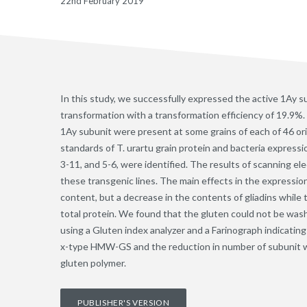
22nd February 2019
In this study, we successfully expressed the active 1Ay s
transformation with a transformation efficiency of 19.9%
1Ay subunit were present at some grains of each of 46 orig
standards of T. urartu grain protein and bacteria expressi
3-11, and 5-6, were identified. The results of scanning 
these transgenic lines. The main effects in the expressio
content, but a decrease in the contents of gliadins while 
total protein. We found that the gluten could not be was
using a Gluten index analyzer and a Farinograph indicating
x-type HMW-GS and the reduction in number of subunit wer
gluten polymer.
PUBLISHER'S VERSION