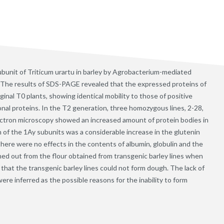
ubunit of Triticum urartu in barley by Agrobacterium-mediated
. The results of SDS-PAGE revealed that the expressed proteins of
inal T0 plants, showing identical mobility to those of positive
onal proteins. In the T2 generation, three homozygous lines, 2-28,
electron microscopy showed an increased amount of protein bodies in
n of the 1Ay subunits was a considerable increase in the glutenin
there were no effects in the contents of albumin, globulin and the
hed out from the flour obtained from transgenic barley lines when
 that the transgenic barley lines could not form dough. The lack of
e inferred as the possible reasons for the inability to form