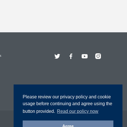
Twitter
Facebook
YouTube
Instagram
s
Please review our privacy policy and cookie
usage before continuing and agree using the
button provided.
Read our policy now
Agree