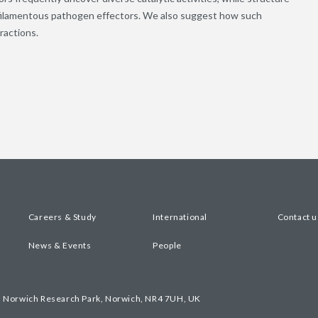
f filamentous pathogen effectors. We also suggest how such
ractions.
Careers & Study
International
Contact u
News & Events
People
, Norwich Research Park, Norwich, NR4 7UH, UK