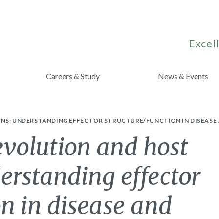
Excell
Careers & Study
News & Events
ONS: UNDERSTANDING EFFECTOR STRUCTURE/FUNCTION IN DISEASE 
 evolution and host
derstanding effector
on in disease and