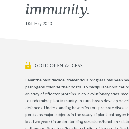
immunity.
18th May 2020
GOLD OPEN ACCESS
Over the past decade, tremendous progress has been mad
pathogens colonize their hosts. To manipulate host cell
an array of effector proteins. A co-evolutionary arms-race
to undermine plant immunity. In turn, hosts develop nove
defences. Understanding how effectors promote disease 
persist as major subjects in the study of plant-pathogen 
last two years) in understanding structure/function relati
pathogens. Structure/function studies of bacterial effecto