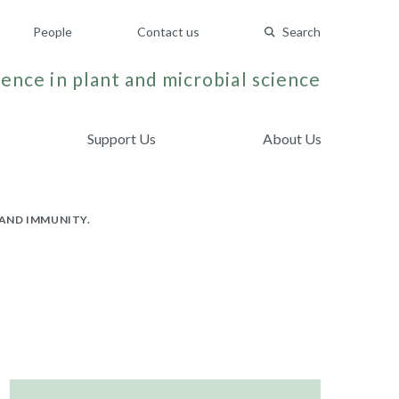
People
Contact us
Search
ence in plant and microbial science
Support Us
About Us
AND IMMUNITY.