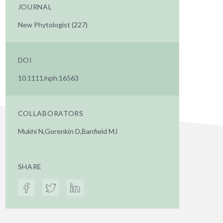
JOURNAL
New Phytologist (227)
DOI
10.1111/nph.16563
COLLABORATORS
Mukhi N,Gorenkin D,Banfield MJ
SHARE