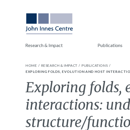
Research & Impact
Publications
HOME
RESEARCH & IMPACT
PUBLICATIONS
EXPLORING FOLDS, EVOLUTION AND HOST INTERACTI
Exploring folds,
interactions: un
structure/functi