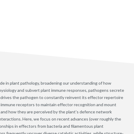
e in plant pathology, broadening our understanding of how
 physiology and subvert plant immune responses, pathogens secrete
 drives the pathogen to constantly reinvent its effector repertoire
l immune receptors to maintain effector recognition and mount
and how they are perceived by the plant’s defence network
interactions. Here, we focus on recent advances (over roughly the
onships in effectors from bacteria and filamentous plant
rs frequently uncover diverse catalytic activities, while structure-