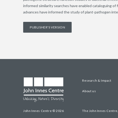
informed similarity searches have enabled cataloguing o
advances have informed the study of plant-pathogen inte
PUBLISHER'S VERSION
Research & Impact
About us
John Innes Centre © 2026
The John Innes Centre