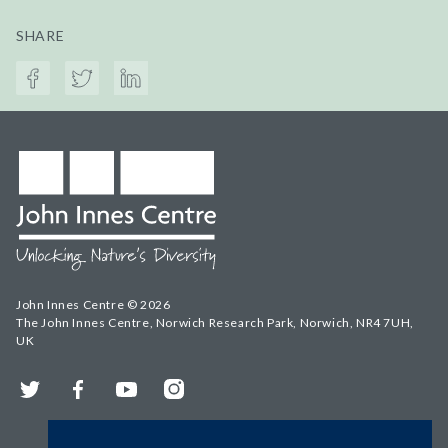
SHARE
John Innes Centre © 2026
The John Innes Centre, Norwich Research Park, Norwich, NR4 7UH,
UK
Twitter
Facebook
YouTube
Instagram