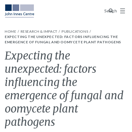
Menu
Search
HOME
RESEARCH & IMPACT
PUBLICATIONS
EXPECTING THE UNEXPECTED: FACTORS INFLUENCING THE
EMERGENCE OF FUNGAL AND OOMYCETE PLANT PATHOGENS
Expecting the
unexpected: factors
influencing the
emergence of fungal and
oomycete plant
pathogens