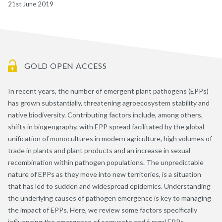
21st June 2019
GOLD OPEN ACCESS
In recent years, the number of emergent plant pathogens (EPPs)
has grown substantially, threatening agroecosystem stability and
native biodiversity. Contributing factors include, among others,
shifts in biogeography, with EPP spread facilitated by the global
unification of monocultures in modern agriculture, high volumes of
trade in plants and plant products and an increase in sexual
recombination within pathogen populations. The unpredictable
nature of EPPs as they move into new territories, is a situation
that has led to sudden and widespread epidemics. Understanding
the underlying causes of pathogen emergence is key to managing
the impact of EPPs. Here, we review some factors specifically
influencing the emergence of oomycete and fungal EPPs,