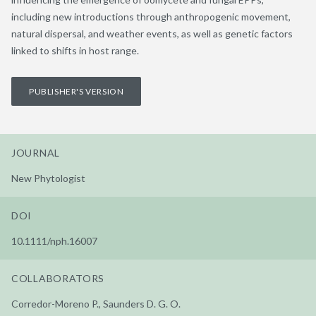
including new introductions through anthropogenic movement,
natural dispersal, and weather events, as well as genetic factors
linked to shifts in host range.
PUBLISHER'S VERSION
JOURNAL
New Phytologist
DOI
10.1111/nph.16007
COLLABORATORS
Corredor-Moreno P., Saunders D. G. O.