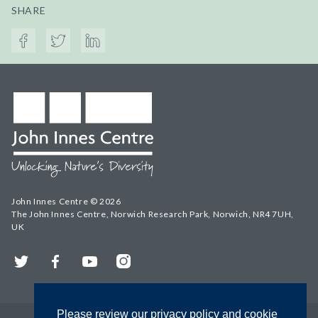
SHARE
John Innes Centre © 2026
The John Innes Centre, Norwich Research Park, Norwich, NR4 7UH,
UK
Twitter
Facebook
YouTube
Instagram
Please review our privacy policy and cookie