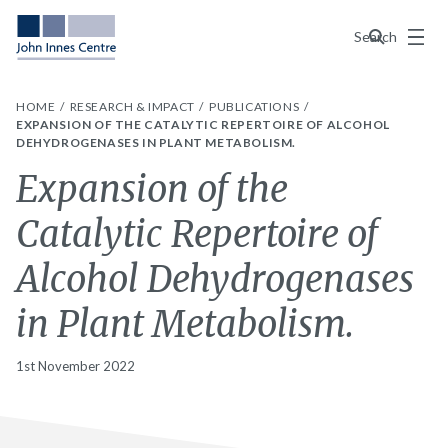
Menu
Search
HOME
RESEARCH & IMPACT
PUBLICATIONS
EXPANSION OF THE CATALYTIC REPERTOIRE OF ALCOHOL
DEHYDROGENASES IN PLANT METABOLISM.
Expansion of the
Catalytic Repertoire of
Alcohol Dehydrogenases
in Plant Metabolism.
1st November 2022