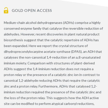
GOLD OPEN ACCESS
Medium-chain alcohol dehydrogenases (ADHs) comprise a highly
conserved enzyme family that catalyse the reversible reduction of
aldehydes. However, recent discoveries in plant natural product
biosynthesis suggest that the catalytic repertoire of ADHs has
been expanded. Here we report the crystal structure of
dihydroprecondylocarpine acetate synthase (DPAS), an ADH that
catalyses the non-canonical 1,4-reduction of an a,ß-unsaturated
iminium moiety. Comparison with structures of plant-derived
ADHs suggest the 1,4-iminium reduction does not require a
proton relay or the presence of a catalytic zinc ion in contrast to
canonical 1,2-aldehyde reducing ADHs that require the catalytic
zinc and a proton relay. Furthermore, ADHs that catalysed 1,2-
iminium reduction required the presence of the catalytic zinc and
the loss of the proton relay. This suggests how the ADH active
site can be modified to perform atypical carbonyl reductions,