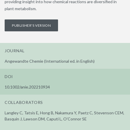
providing insight into how chemical reactions are diversified in
plant metabolism.
PUBLISHER'S VERSION
JOURNAL
Angewandte Chemie (International ed. in English)
DOI
10.1002/anie.202210934
COLLABORATORS
Langley C, Tatsis E, Hong B, Nakamura Y, Paetz C, Stevenson CEM,
Basquin J, Lawson DM, Caputi L, O'Connor SE