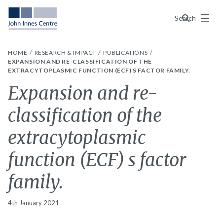
Menu
Search
HOME
RESEARCH & IMPACT
PUBLICATIONS
EXPANSION AND RE-CLASSIFICATION OF THE
EXTRACYTOPLASMIC FUNCTION (ECF) S FACTOR FAMILY.
Expansion and re-
classification of the
extracytoplasmic
function (ECF) s factor
family.
4th January 2021