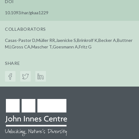
DOI
10.1093/nar/gkaa1229
COLLABORATORS
Casas-Pastor D,Müller RR,Jaenicke S,Brinkrolf K,Becker A,Buttner
MJ,Gross CA,Mascher T,Goesmann A,Fritz G
SHARE