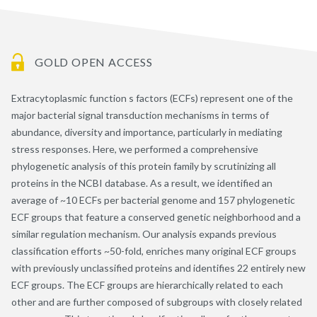
GOLD OPEN ACCESS
Extracytoplasmic function s factors (ECFs) represent one of the
major bacterial signal transduction mechanisms in terms of
abundance, diversity and importance, particularly in mediating
stress responses. Here, we performed a comprehensive
phylogenetic analysis of this protein family by scrutinizing all
proteins in the NCBI database. As a result, we identified an
average of ~10 ECFs per bacterial genome and 157 phylogenetic
ECF groups that feature a conserved genetic neighborhood and a
similar regulation mechanism. Our analysis expands previous
classification efforts ~50-fold, enriches many original ECF groups
with previously unclassified proteins and identifies 22 entirely new
ECF groups. The ECF groups are hierarchically related to each
other and are further composed of subgroups with closely related