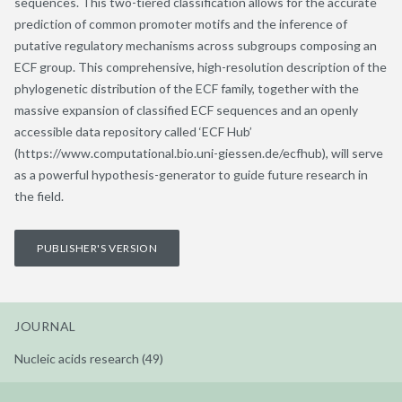
sequences. This two-tiered classification allows for the accurate
prediction of common promoter motifs and the inference of
putative regulatory mechanisms across subgroups composing an
ECF group. This comprehensive, high-resolution description of the
phylogenetic distribution of the ECF family, together with the
massive expansion of classified ECF sequences and an openly
accessible data repository called ‘ECF Hub’
(https://www.computational.bio.uni-giessen.de/ecfhub), will serve
as a powerful hypothesis-generator to guide future research in
the field.
PUBLISHER'S VERSION
JOURNAL
Nucleic acids research (49)