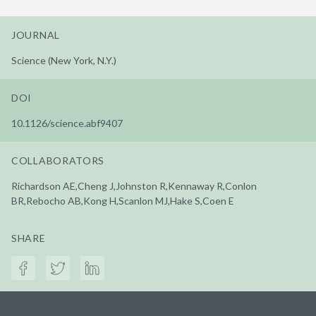
JOURNAL
Science (New York, N.Y.)
DOI
10.1126/science.abf9407
COLLABORATORS
Richardson AE,Cheng J,Johnston R,Kennaway R,Conlon
BR,Rebocho AB,Kong H,Scanlon MJ,Hake S,Coen E
SHARE