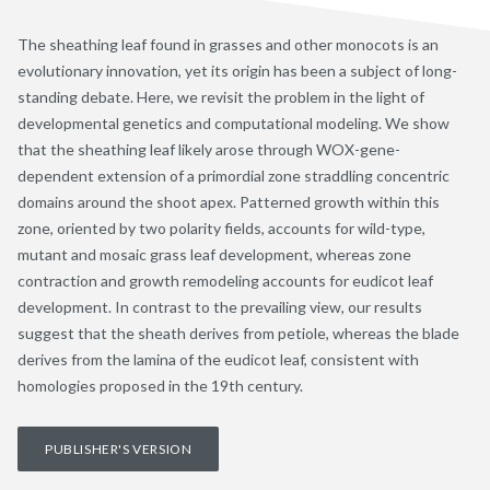
The sheathing leaf found in grasses and other monocots is an
evolutionary innovation, yet its origin has been a subject of long-
standing debate. Here, we revisit the problem in the light of
developmental genetics and computational modeling. We show
that the sheathing leaf likely arose through WOX-gene-
dependent extension of a primordial zone straddling concentric
domains around the shoot apex. Patterned growth within this
zone, oriented by two polarity fields, accounts for wild-type,
mutant and mosaic grass leaf development, whereas zone
contraction and growth remodeling accounts for eudicot leaf
development. In contrast to the prevailing view, our results
suggest that the sheath derives from petiole, whereas the blade
derives from the lamina of the eudicot leaf, consistent with
homologies proposed in the 19th century.
PUBLISHER'S VERSION