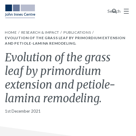
Menu
Search
HOME
RESEARCH & IMPACT
PUBLICATIONS
EVOLUTION OF THE GRASS LEAF BY PRIMORDIUM EXTENSION
AND PETIOLE-LAMINA REMODELING.
Evolution of the grass
leaf by primordium
extension and petiole-
lamina remodeling.
1st December 2021