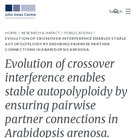
Menu
Search
HOME
RESEARCH & IMPACT
PUBLICATIONS
EVOLUTION OF CROSSOVER INTERFERENCE ENABLES STABLE
AUTOPOLYPLOIDY BY ENSURING PAIRWISE PARTNER
CONNECTIONS IN ARABIDOPSIS ARENOSA.
Evolution of crossover
interference enables
stable autopolyploidy by
ensuring pairwise
partner connections in
Arabidopsis arenosa.