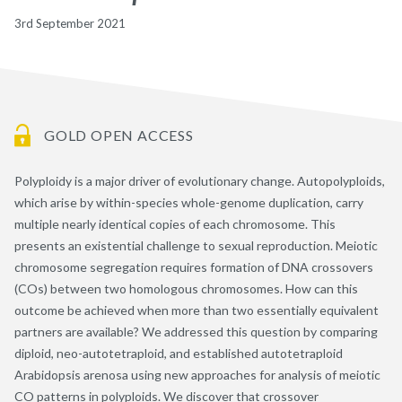
3rd September 2021
GOLD OPEN ACCESS
Polyploidy is a major driver of evolutionary change. Autopolyploids,
which arise by within-species whole-genome duplication, carry
multiple nearly identical copies of each chromosome. This
presents an existential challenge to sexual reproduction. Meiotic
chromosome segregation requires formation of DNA crossovers
(COs) between two homologous chromosomes. How can this
outcome be achieved when more than two essentially equivalent
partners are available? We addressed this question by comparing
diploid, neo-autotetraploid, and established autotetraploid
Arabidopsis arenosa using new approaches for analysis of meiotic
CO patterns in polyploids. We discover that crossover