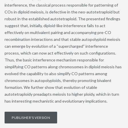
interference, the classical process responsible for patterning of
COs in diploid meiosis, is defective in the neo-autotetraploid but
robust in the established autotetraploid. The presented findings
suggest that, initially, diploid-like interference fails to act
effectively on multivalent pairing and accompanying pre-CO
recombination interactions and that stable autopolyploid meiosis
can emerge by evolution of a “supercharged” interference
process, which can now act effectively on such configurations.
Thus, the basic interference mechanism responsible for
simplifying CO patterns along chromosomes in diploid meiosis has
evolved the capability to also simplify CO patterns among
chromosomes in autopolyploids, thereby promoting bivalent
formation. We further show that evolution of stable
autotetraploidy preadapts meiosis to higher ploidy, which in turn
has interesting mechanistic and evolutionary implications.
PUBLISHER'S VERSION