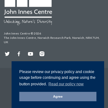
John Innes Centre © 2026
The John Innes Centre, Norwich Research Park, Norwich, NR4 7UH,
UK
Twitter
Facebook
YouTube
Instagram
Please review our privacy policy and cookie
usage before continuing and agree using the
button provided.
Read our policy now
Agree