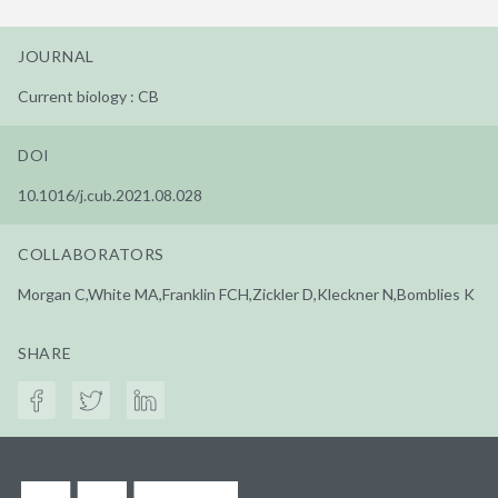
JOURNAL
Current biology : CB
DOI
10.1016/j.cub.2021.08.028
COLLABORATORS
Morgan C,White MA,Franklin FCH,Zickler D,Kleckner N,Bomblies K
SHARE