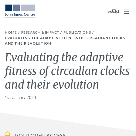
Menu
Search
HOME
RESEARCH & IMPACT
PUBLICATIONS
EVALUATING THE ADAPTIVE FITNESS OF CIRCADIAN CLOCKS
AND THEIR EVOLUTION
Evaluating the adaptive
fitness of circadian clocks
and their evolution
1st January 2024
GOLD OPEN ACCESS