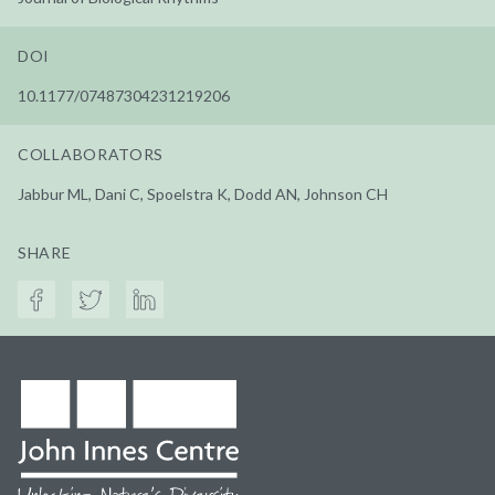
DOI
10.1177/07487304231219206
COLLABORATORS
Jabbur ML, Dani C, Spoelstra K, Dodd AN, Johnson CH
SHARE