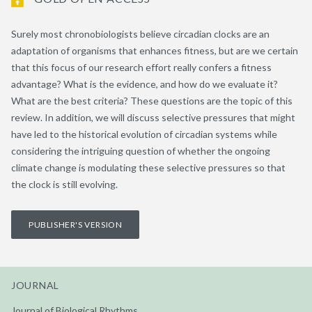
Surely most chronobiologists believe circadian clocks are an
adaptation of organisms that enhances fitness, but are we certain
that this focus of our research effort really confers a fitness
advantage? What is the evidence, and how do we evaluate it?
What are the best criteria? These questions are the topic of this
review. In addition, we will discuss selective pressures that might
have led to the historical evolution of circadian systems while
considering the intriguing question of whether the ongoing
climate change is modulating these selective pressures so that
the clock is still evolving.
PUBLISHER'S VERSION
JOURNAL
Journal of Biological Rhythms