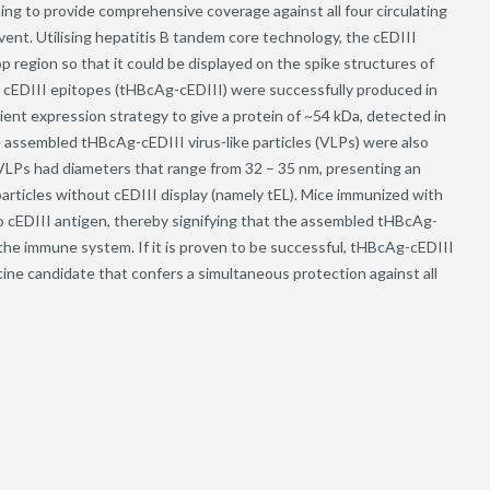
ing to provide comprehensive coverage against all four circulating
ent. Utilising hepatitis B tandem core technology, the cEDIII
region so that it could be displayed on the spike structures of
g cEDIII epitopes (tHBcAg-cEDIII) were successfully produced in
nt expression strategy to give a protein of ~54 kDa, detected in
he assembled tHBcAg-cEDIII virus-like particles (VLPs) were also
VLPs had diameters that range from 32 – 35 nm, presenting an
rticles without cEDIII display (namely tEL). Mice immunized with
 cEDIII antigen, thereby signifying that the assembled tHBcAg-
the immune system. If it is proven to be successful, tHBcAg-cEDIII
cine candidate that confers a simultaneous protection against all