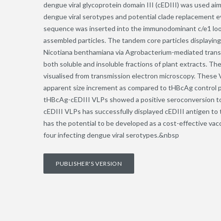
dengue viral glycoprotein domain III (cEDIII) was used aim
dengue viral serotypes and potential clade replacement ev
sequence was inserted into the immunodominant c/e1 loop 
assembled particles. The tandem core particles displayin
Nicotiana benthamiana via Agrobacterium-mediated transie
both soluble and insoluble fractions of plant extracts. T
visualised from transmission electron microscopy. These 
apparent size increment as compared to tHBcAg control pa
tHBcAg-cEDIII VLPs showed a positive seroconversion to
cEDIII VLPs has successfully displayed cEDIII antigen to 
has the potential to be developed as a cost-effective vac
four infecting dengue viral serotypes.&nbsp
PUBLISHER'S VERSION