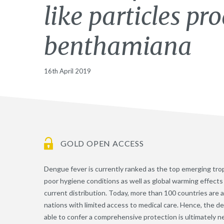
like particles pr
benthamiana
16th April 2019
GOLD OPEN ACCESS
Dengue fever is currently ranked as the top emerging tropi
poor hygiene conditions as well as global warming effect
current distribution. Today, more than 100 countries are 
nations with limited access to medical care. Hence, the d
able to confer a comprehensive protection is ultimately n