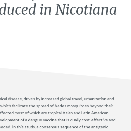
oduced in Nicotiana
cal disease, driven by increased global travel, urbanization and
s which facilitate the spread of Aedes mosquitoes beyond their
affected most of which are tropical Asian and Latin American
evelopment of a dengue vaccine that is dually cost-effective and
eeded. In this study, a consensus sequence of the antigenic