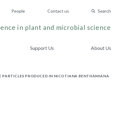
People
Contact us
Search
ence in plant and microbial science
Support Us
About Us
IKE PARTICLES PRODUCED IN NICOTIANA BENTHAMIANA