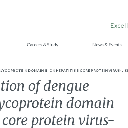
Excell
Careers & Study
News & Events
LYCOPROTEIN DOMAIN III ON HEPATITIS B CORE PROTEIN VIRUS-L
tion of dengue
lycoprotein domain
B core protein virus-