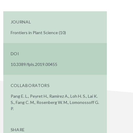
JOURNAL
Frontiers in Plant Science (10)
DOI
10.3389/fpls.2019.00455
COLLABORATORS
Pang E. L., Peyret H., Ramirez A., Loh H. S., Lai K.
S., Fang C. M., Rosenberg W. M., Lomonossoff G.
P.
SHARE