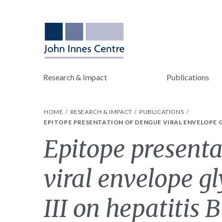
Research & Impact
Publications
HOME
RESEARCH & IMPACT
PUBLICATIONS
EPITOPE PRESENTATION OF DENGUE VIRAL ENVELOPE G
Epitope presenta
viral envelope g
III on hepatitis 