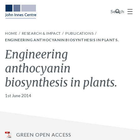
Menu
Search
HOME
RESEARCH & IMPACT
PUBLICATIONS
ENGINEERING ANTHOCYANIN BIOSYNTHESIS IN PLANTS.
Engineering
anthocyanin
biosynthesis in plants.
1st June 2014
GREEN OPEN ACCESS