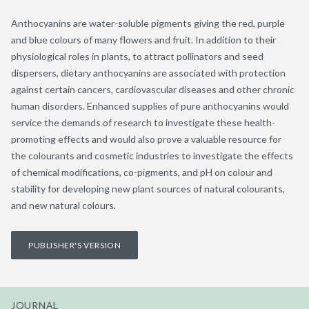
Anthocyanins are water-soluble pigments giving the red, purple
and blue colours of many flowers and fruit. In addition to their
physiological roles in plants, to attract pollinators and seed
dispersers, dietary anthocyanins are associated with protection
against certain cancers, cardiovascular diseases and other chronic
human disorders. Enhanced supplies of pure anthocyanins would
service the demands of research to investigate these health-
promoting effects and would also prove a valuable resource for
the colourants and cosmetic industries to investigate the effects
of chemical modifications, co-pigments, and pH on colour and
stability for developing new plant sources of natural colourants,
and new natural colours.
PUBLISHER'S VERSION
JOURNAL