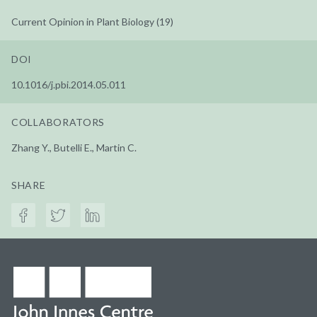
Current Opinion in Plant Biology (19)
DOI
10.1016/j.pbi.2014.05.011
COLLABORATORS
Zhang Y., Butelli E., Martin C.
SHARE