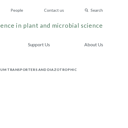
People
Contact us
Search
ence in plant and microbial science
Support Us
About Us
NIUM TRANSPORTERS AND DIAZOTROPHIC