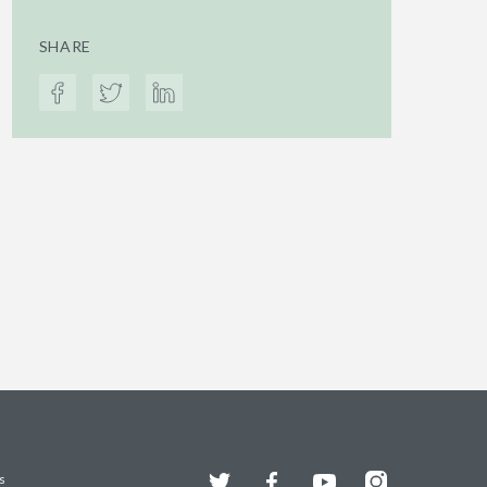
SHARE
Twitter
Facebook
YouTube
Instagram
s