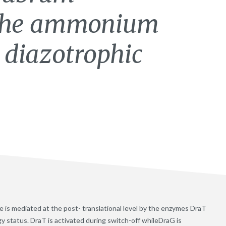
 the ammonium
 diazotrophic
 is mediated at the post- translational level by the enzymes DraT
 status. DraT is activated during switch-off whileDraG is