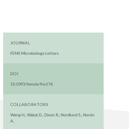
JOURNAL
FEMS Microbiology Letters
DOI
10.1093/femsle/fny176
COLLABORATORS
Wang H., Waluk D., Dixon R., Nordlund S., Norén
A.