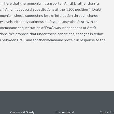
rm here that the ammonium transporter, AmtB1, rather than its
ff. Amongst several substitutions at the N100 position in DraG,
ammonium shock, suggesting loss of interaction through charge
y levels, either by darkness during photosynthetic growth or
ble membrane sequestration of DraG was independent of AmtB
tions. We propose that under these conditions, changes in redox
ons between DraG and another membrane protein in response to the
Careers & Study
International
Contact u