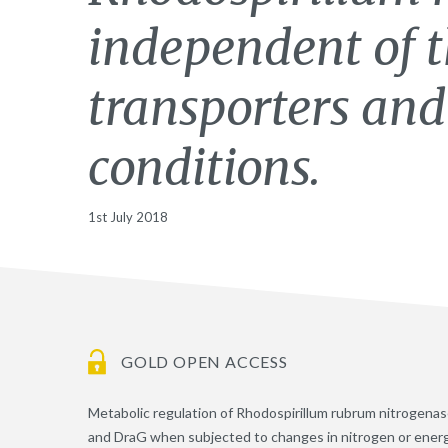
independent of
transporters and
conditions.
1st July 2018
GOLD OPEN ACCESS
Metabolic regulation of Rhodospirillum rubrum nitrogenase
and DraG when subjected to changes in nitrogen or energy