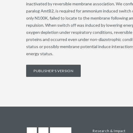
inactivated by reversible membrane association. We confi
paralog AmtB2, is required for ammonium induced switch o
only N100K, failed to locate to the membrane following 
repulsion. When switch off was induced by lowering energ
oxygen depletion under respiratory conditions, reversi
proteins and occurred even under non-diazotrophic condi
status or possibly membrane potential induce interacti
energy status.
PUBLISHER'S VERSION
Research & Impact