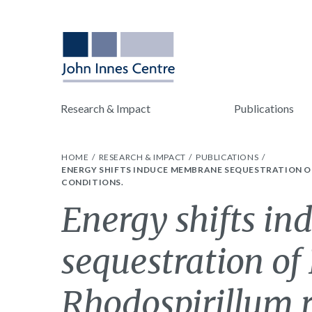
Research & Impact
Publications
HOME
RESEARCH & IMPACT
PUBLICATIONS
ENERGY SHIFTS INDUCE MEMBRANE SEQUESTRATION 
CONDITIONS.
Energy shifts i
sequestration of
Rhodospirillum