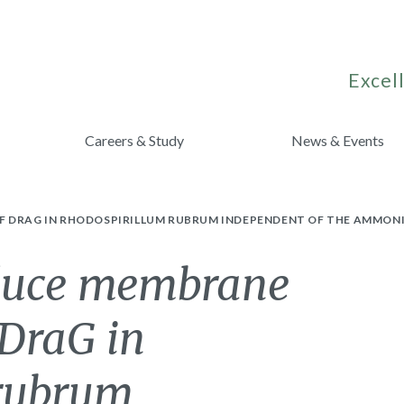
Excell
Careers & Study
News & Events
OF DRAG IN RHODOSPIRILLUM RUBRUM INDEPENDENT OF THE AMMO
nduce membrane
 DraG in
 rubrum