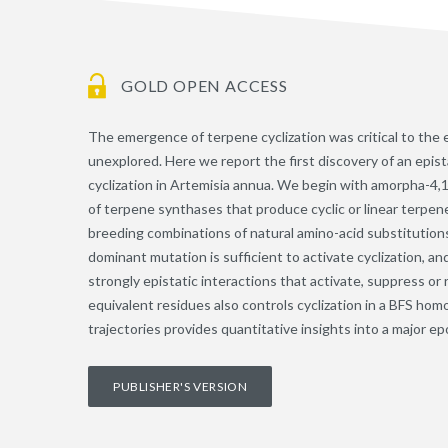
GOLD OPEN ACCESS
The emergence of terpene cyclization was critical to the 
unexplored. Here we report the first discovery of an epis
cyclization in Artemisia annua. We begin with amorpha-4,
of terpene synthases that produce cyclic or linear terpen
breeding combinations of natural amino-acid substitutions
dominant mutation is sufficient to activate cyclization, 
strongly epistatic interactions that activate, suppress or 
equivalent residues also controls cyclization in a BFS hom
trajectories provides quantitative insights into a major ep
PUBLISHER'S VERSION