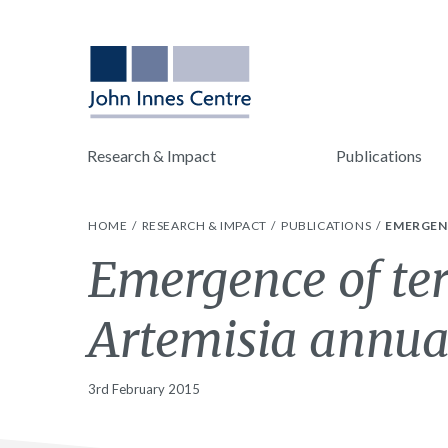
Research & Impact
Publications
HOME
RESEARCH & IMPACT
PUBLICATIONS
EMERGENC
Emergence of ter
Artemisia annu
3rd February 2015