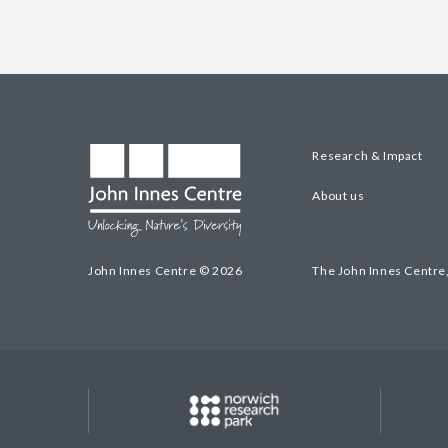
Research & Impact
About us
John Innes Centre © 2026
The John Innes Centre