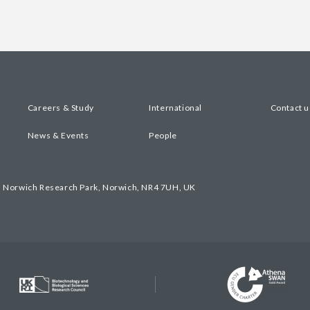
Careers & Study
International
Contact u
News & Events
People
, Norwich Research Park, Norwich, NR4 7UH, UK