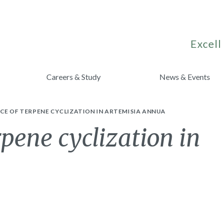
Excell
Careers & Study
News & Events
E OF TERPENE CYCLIZATION IN ARTEMISIA ANNUA
pene cyclization in
a