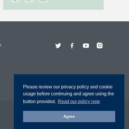
Twitter
Facebook
YouTube
Instagram
s
Please review our privacy policy and cookie
usage before continuing and agree using the
button provided.
Read our policy now
Agree