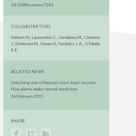
10.1038/ncomms7143
COLLABORATORS
Salmon M., Laurendon C., Vardakou M., Cheema
J., Defernez M., Green S., Faraldos J. A., O'Maille
P. E.
RELATED NEWS
Unlocking one of Nature’s best-kept secrets:
How plants make natural medicines
3rd February 2015
SHARE