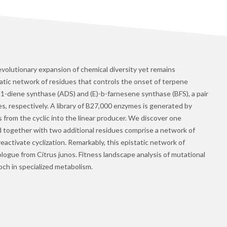
evolutionary expansion of chemical diversity yet remains
tatic network of residues that controls the onset of terpene
11-diene synthase (ADS) and (E)-b-farnesene synthase (BFS), a pair
es, respectively. A library of B27,000 enzymes is generated by
 from the cyclic into the linear producer. We discover one
and together with two additional residues comprise a network of
reactivate cyclization. Remarkably, this epistatic network of
ologue from Citrus junos. Fitness landscape analysis of mutational
och in specialized metabolism.