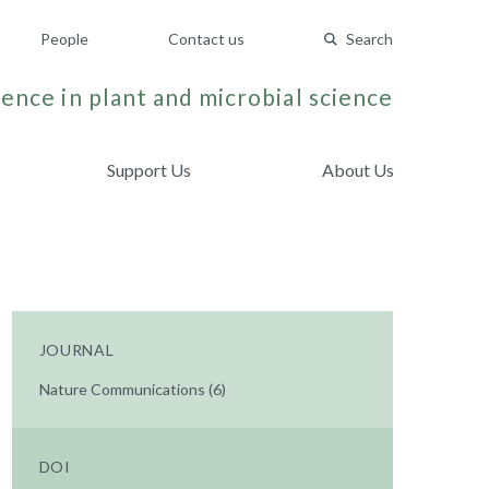
People
Contact us
Search
ence in plant and microbial science
Support Us
About Us
JOURNAL
Nature Communications (6)
DOI