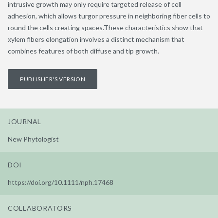
intrusive growth may only require targeted release of cell
adhesion, which allows turgor pressure in neighboring fiber cells to
round the cells creating spaces.These characteristics show that
xylem fibers elongation involves a distinct mechanism that
combines features of both diffuse and tip growth.
PUBLISHER'S VERSION
JOURNAL
New Phytologist
DOI
https://doi.org/10.1111/nph.17468
COLLABORATORS