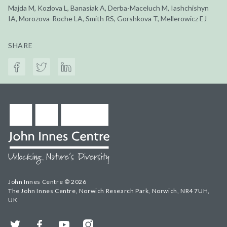
Majda M, Kozlova L, Banasiak A, Derba-Maceluch M, Iashchishyn
IA, Morozova-Roche LA, Smith RS, Gorshkova T, Mellerowicz EJ
SHARE
John Innes Centre © 2026
The John Innes Centre, Norwich Research Park, Norwich, NR4 7UH,
UK
Twitter
Facebook
YouTube
Instagram