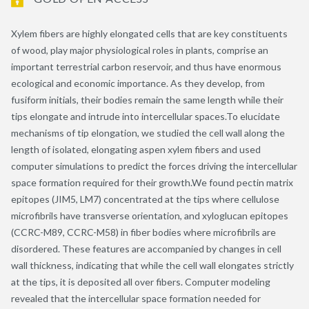
Xylem fibers are highly elongated cells that are key constituents
of wood, play major physiological roles in plants, comprise an
important terrestrial carbon reservoir, and thus have enormous
ecological and economic importance. As they develop, from
fusiform initials, their bodies remain the same length while their
tips elongate and intrude into intercellular spaces.To elucidate
mechanisms of tip elongation, we studied the cell wall along the
length of isolated, elongating aspen xylem fibers and used
computer simulations to predict the forces driving the intercellular
space formation required for their growth.We found pectin matrix
epitopes (JIM5, LM7) concentrated at the tips where cellulose
microfibrils have transverse orientation, and xyloglucan epitopes
(CCRC-M89, CCRC-M58) in fiber bodies where microfibrils are
disordered. These features are accompanied by changes in cell
wall thickness, indicating that while the cell wall elongates strictly
at the tips, it is deposited all over fibers. Computer modeling
revealed that the intercellular space formation needed for