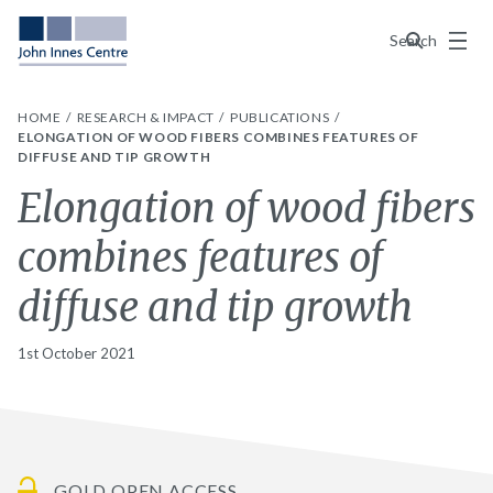
Menu
Search
HOME
RESEARCH & IMPACT
PUBLICATIONS
ELONGATION OF WOOD FIBERS COMBINES FEATURES OF
DIFFUSE AND TIP GROWTH
Elongation of wood fibers
combines features of
diffuse and tip growth
1st October 2021
GOLD OPEN ACCESS