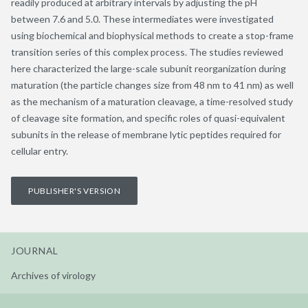
readily produced at arbitrary intervals by adjusting the pH
between 7.6 and 5.0. These intermediates were investigated
using biochemical and biophysical methods to create a stop-frame
transition series of this complex process. The studies reviewed
here characterized the large-scale subunit reorganization during
maturation (the particle changes size from 48 nm to 41 nm) as well
as the mechanism of a maturation cleavage, a time-resolved study
of cleavage site formation, and specific roles of quasi-equivalent
subunits in the release of membrane lytic peptides required for
cellular entry.
PUBLISHER'S VERSION
JOURNAL
Archives of virology