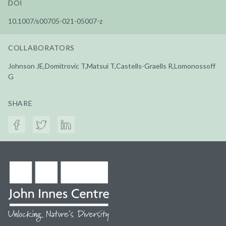
DOI
10.1007/s00705-021-05007-z
COLLABORATORS
Johnson JE,Domitrovic T,Matsui T,Castells-Graells R,Lomonossoff
G
SHARE