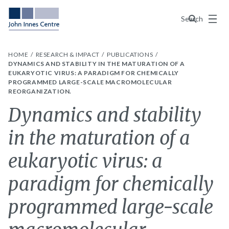
Menu
Search
HOME
RESEARCH & IMPACT
PUBLICATIONS
DYNAMICS AND STABILITY IN THE MATURATION OF A
EUKARYOTIC VIRUS: A PARADIGM FOR CHEMICALLY
PROGRAMMED LARGE-SCALE MACROMOLECULAR
REORGANIZATION.
Dynamics and stability
in the maturation of a
eukaryotic virus: a
paradigm for chemically
programmed large-scale