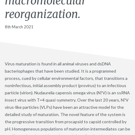
macromolecular
reorganization.
8th March 2021
Virus maturation is found in all animal viruses and dsDNA
bacteriophages that have been studied. It is a programmed
process, cued by cellular environmental factors, that transitions a
noninfectious, initial assembly product (provirus) to an infectious
particle (virion). Nudaurelia capensis omega virus (N?V) is an ssRNA
insect virus with T=4 quasi-symmetry. Over the last 20 years, N?V
virus-like particles (VLPs) have been an attractive model for the
detailed study of maturation. The novel feature of the system is
the progressive transition from procapsid to capsid controlled by
pH. Homogeneous populations of maturation intermediates can be