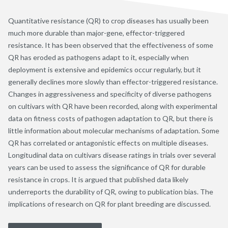
Quantitative resistance (QR) to crop diseases has usually been
much more durable than major-gene, effector-triggered
resistance. It has been observed that the effectiveness of some
QR has eroded as pathogens adapt to it, especially when
deployment is extensive and epidemics occur regularly, but it
generally declines more slowly than effector-triggered resistance.
Changes in aggressiveness and specificity of diverse pathogens
on cultivars with QR have been recorded, along with experimental
data on fitness costs of pathogen adaptation to QR, but there is
little information about molecular mechanisms of adaptation. Some
QR has correlated or antagonistic effects on multiple diseases.
Longitudinal data on cultivars disease ratings in trials over several
years can be used to assess the significance of QR for durable
resistance in crops. It is argued that published data likely
underreports the durability of QR, owing to publication bias. The
implications of research on QR for plant breeding are discussed.