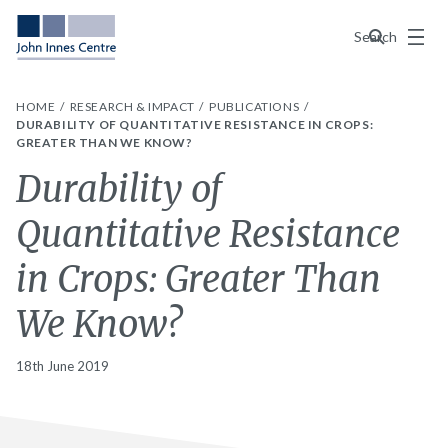
Menu
Search
HOME
RESEARCH & IMPACT
PUBLICATIONS
DURABILITY OF QUANTITATIVE RESISTANCE IN CROPS:
GREATER THAN WE KNOW?
Durability of
Quantitative Resistance
in Crops: Greater Than
We Know?
18th June 2019