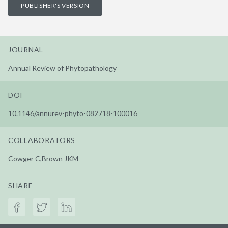
PUBLISHER'S VERSION
JOURNAL
Annual Review of Phytopathology
DOI
10.1146/annurev-phyto-082718-100016
COLLABORATORS
Cowger C,Brown JKM
SHARE