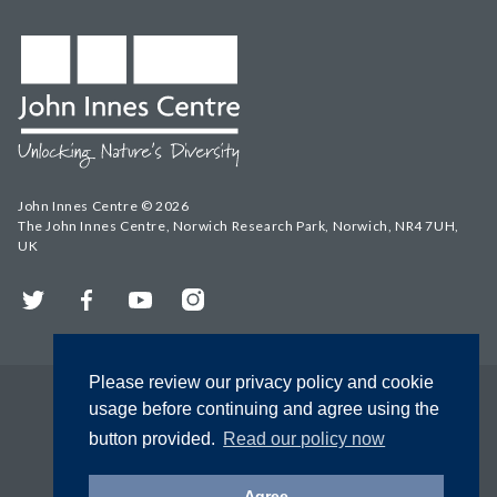
John Innes Centre © 2026
The John Innes Centre, Norwich Research Park, Norwich, NR4 7UH,
UK
Twitter
Facebook
YouTube
Instagram
Please review our privacy policy and cookie
usage before continuing and agree using the
button provided.
Read our policy now
Agree