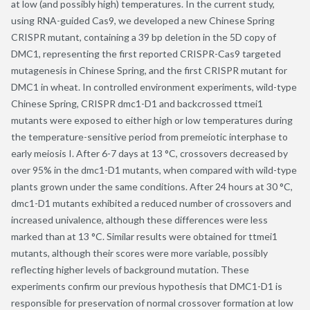
at low (and possibly high) temperatures. In the current study,
using RNA-guided Cas9, we developed a new Chinese Spring
CRISPR mutant, containing a 39 bp deletion in the 5D copy of
DMC1, representing the first reported CRISPR-Cas9 targeted
mutagenesis in Chinese Spring, and the first CRISPR mutant for
DMC1 in wheat. In controlled environment experiments, wild-type
Chinese Spring, CRISPR dmc1-D1 and backcrossed ttmei1
mutants were exposed to either high or low temperatures during
the temperature-sensitive period from premeiotic interphase to
early meiosis I. After 6-7 days at 13 °C, crossovers decreased by
over 95% in the dmc1-D1 mutants, when compared with wild-type
plants grown under the same conditions. After 24 hours at 30 °C,
dmc1-D1 mutants exhibited a reduced number of crossovers and
increased univalence, although these differences were less
marked than at 13 °C. Similar results were obtained for ttmei1
mutants, although their scores were more variable, possibly
reflecting higher levels of background mutation. These
experiments confirm our previous hypothesis that DMC1-D1 is
responsible for preservation of normal crossover formation at low