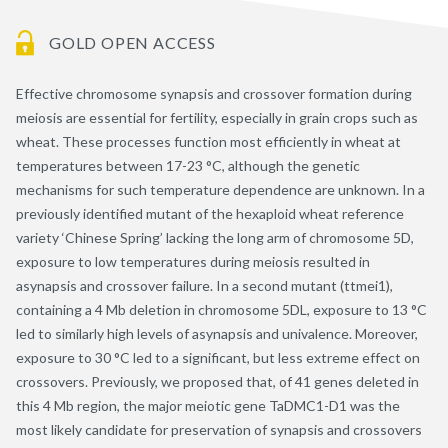
GOLD OPEN ACCESS
Effective chromosome synapsis and crossover formation during
meiosis are essential for fertility, especially in grain crops such as
wheat. These processes function most efficiently in wheat at
temperatures between 17-23 °C, although the genetic
mechanisms for such temperature dependence are unknown. In a
previously identified mutant of the hexaploid wheat reference
variety ‘Chinese Spring’ lacking the long arm of chromosome 5D,
exposure to low temperatures during meiosis resulted in
asynapsis and crossover failure. In a second mutant (ttmei1),
containing a 4 Mb deletion in chromosome 5DL, exposure to 13 °C
led to similarly high levels of asynapsis and univalence. Moreover,
exposure to 30 °C led to a significant, but less extreme effect on
crossovers. Previously, we proposed that, of 41 genes deleted in
this 4 Mb region, the major meiotic gene TaDMC1-D1 was the
most likely candidate for preservation of synapsis and crossovers