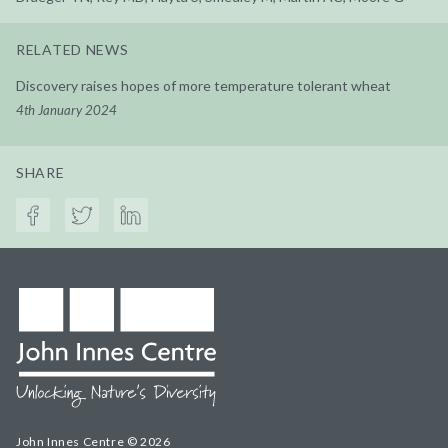
RELATED NEWS
Discovery raises hopes of more temperature tolerant wheat
4th January 2024
SHARE
John Innes Centre © 2026