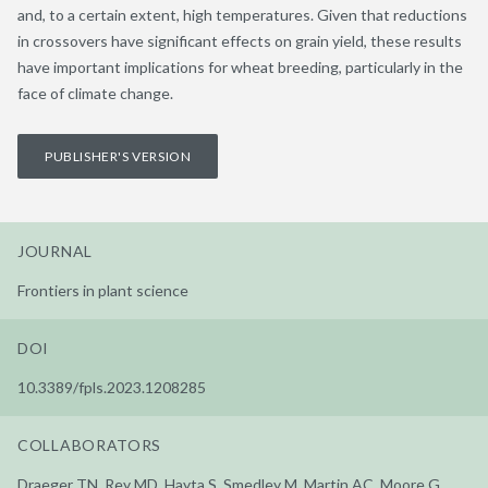
and, to a certain extent, high temperatures. Given that reductions
in crossovers have significant effects on grain yield, these results
have important implications for wheat breeding, particularly in the
face of climate change.
PUBLISHER'S VERSION
JOURNAL
Frontiers in plant science
DOI
10.3389/fpls.2023.1208285
COLLABORATORS
Draeger TN, Rey MD, Hayta S, Smedley M, Martin AC, Moore G