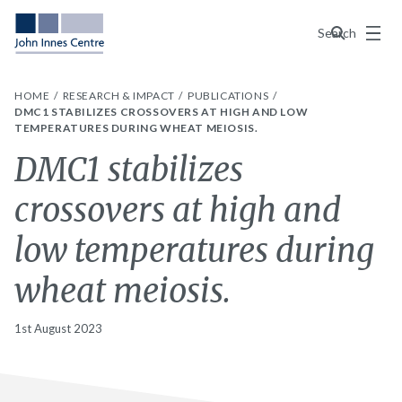
Menu
Search
HOME
RESEARCH & IMPACT
PUBLICATIONS
DMC1 STABILIZES CROSSOVERS AT HIGH AND LOW
TEMPERATURES DURING WHEAT MEIOSIS.
DMC1 stabilizes
crossovers at high and
low temperatures during
wheat meiosis.
1st August 2023