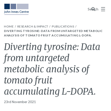
Menu
Search
HOME
RESEARCH & IMPACT
PUBLICATIONS
DIVERTING TYROSINE: DATA FROM UNTARGETED METABOLIC
ANALYSIS OF TOMATO FRUIT ACCUMULATING L-DOPA.
Diverting tyrosine: Data
from untargeted
metabolic analysis of
tomato fruit
accumulating L-DOPA.
23rd November 2021