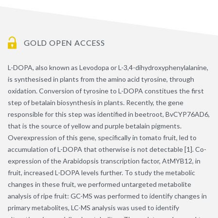
GOLD OPEN ACCESS
L-DOPA, also known as Levodopa or L-3,4-dihydroxyphenylalanine,
is synthesised in plants from the amino acid tyrosine, through
oxidation. Conversion of tyrosine to L-DOPA constitues the first
step of betalain biosynthesis in plants. Recently, the gene
responsible for this step was identified in beetroot, BvCYP76AD6,
that is the source of yellow and purple betalain pigments.
Overexpression of this gene, specifically in tomato fruit, led to
accumulation of L-DOPA that otherwise is not detectable [1]. Co-
expression of the Arabidopsis transcription factor, AtMYB12, in
fruit, increased L-DOPA levels further. To study the metabolic
changes in these fruit, we performed untargeted metabolite
analysis of ripe fruit: GC-MS was performed to identify changes in
primary metabolites, LC-MS analysis was used to identify