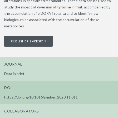
alterations in specialised metabolites. These data can be used to
study the impact of diversion of tyrosine in fruit, accompanied by
the accumulation of L-DOPA in planta and to identify new
biological roles associated with the accumulation of these
metabolites.
PUBLISHER'S VERSION
JOURNAL
Data in brief
DOI
https://doi.org/10.1016/j.ymben.2020.11.011
COLLABORATORS