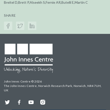
Breitel D,Brett P,Alseekh S,Fernie AR,Butelli E,Martin C
SHARE
John Innes Centre © 2026
The John Innes Centre, Norwich Research Park, Norwich, NR4 7UH,
UK
Twitter
Facebook
YouTube
Instagram