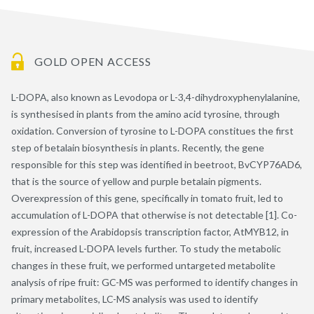
GOLD OPEN ACCESS
L-DOPA, also known as Levodopa or L-3,4-dihydroxyphenylalanine,
is synthesised in plants from the amino acid tyrosine, through
oxidation. Conversion of tyrosine to L-DOPA constitues the first
step of betalain biosynthesis in plants. Recently, the gene
responsible for this step was identified in beetroot, BvCYP76AD6,
that is the source of yellow and purple betalain pigments.
Overexpression of this gene, specifically in tomato fruit, led to
accumulation of L-DOPA that otherwise is not detectable [1]. Co-
expression of the Arabidopsis transcription factor, AtMYB12, in
fruit, increased L-DOPA levels further. To study the metabolic
changes in these fruit, we performed untargeted metabolite
analysis of ripe fruit: GC-MS was performed to identify changes in
primary metabolites, LC-MS analysis was used to identify