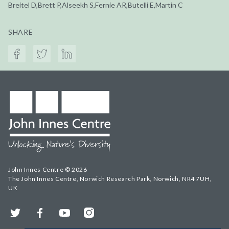
Breitel D,Brett P,Alseekh S,Fernie AR,Butelli E,Martin C
SHARE
John Innes Centre © 2026
The John Innes Centre, Norwich Research Park, Norwich, NR4 7UH,
UK
Twitter
Facebook
YouTube
Instagram