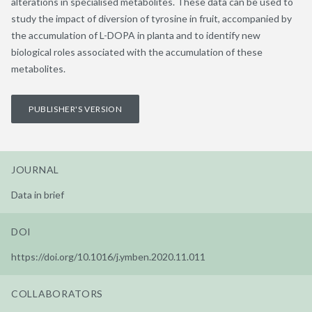
alterations in specialised metabolites. These data can be used to
study the impact of diversion of tyrosine in fruit, accompanied by
the accumulation of L-DOPA in planta and to identify new
biological roles associated with the accumulation of these
metabolites.
PUBLISHER'S VERSION
JOURNAL
Data in brief
DOI
https://doi.org/10.1016/j.ymben.2020.11.011
COLLABORATORS