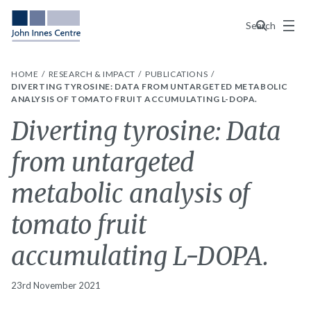
Menu
Search
HOME
RESEARCH & IMPACT
PUBLICATIONS
DIVERTING TYROSINE: DATA FROM UNTARGETED METABOLIC
ANALYSIS OF TOMATO FRUIT ACCUMULATING L-DOPA.
Diverting tyrosine: Data
from untargeted
metabolic analysis of
tomato fruit
accumulating L-DOPA.
23rd November 2021