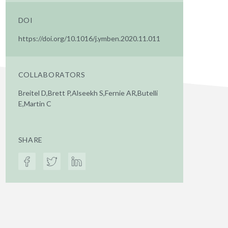
DOI
https://doi.org/10.1016/j.ymben.2020.11.011
COLLABORATORS
Breitel D,Brett P,Alseekh S,Fernie AR,Butelli
E,Martin C
SHARE