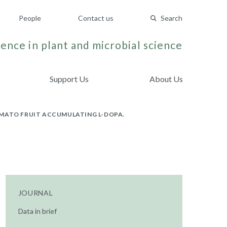
People
Contact us
Search
ence in plant and microbial science
Support Us
About Us
OMATO FRUIT ACCUMULATING L-DOPA.
JOURNAL
Data in brief