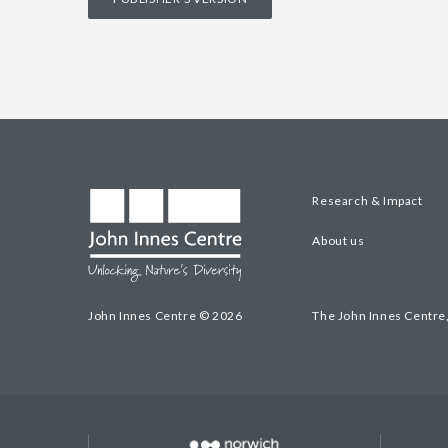
Research & Impact
About us
John Innes Centre © 2026
The John Innes Centre