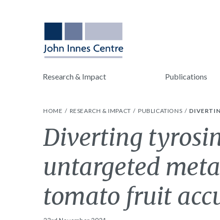
Research & Impact
Publications
HOME
RESEARCH & IMPACT
PUBLICATIONS
DIVERTI
Diverting tyrosi
untargeted metab
tomato fruit ac