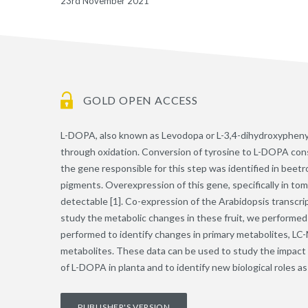
23rd November 2021
GOLD OPEN ACCESS
L-DOPA, also known as Levodopa or L-3,4-dihydroxyphenylal
through oxidation. Conversion of tyrosine to L-DOPA consti
the gene responsible for this step was identified in beet
pigments. Overexpression of this gene, specifically in tom
detectable [1]. Co-expression of the Arabidopsis transcrip
study the metabolic changes in these fruit, we performed
performed to identify changes in primary metabolites, LC-M
metabolites. These data can be used to study the impact o
of L-DOPA in planta and to identify new biological roles 
PUBLISHER'S VERSION