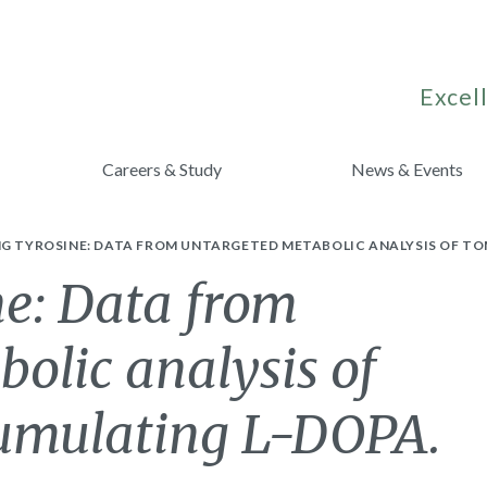
Excell
Careers & Study
News & Events
NG TYROSINE: DATA FROM UNTARGETED METABOLIC ANALYSIS OF T
ne: Data from
olic analysis of
cumulating L-DOPA.