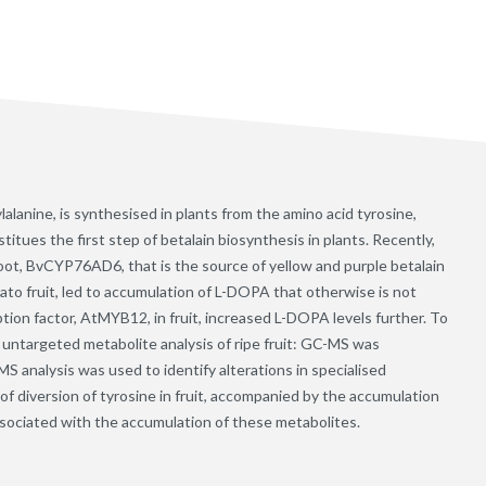
anine, is synthesised in plants from the amino acid tyrosine,
tues the first step of betalain biosynthesis in plants. Recently,
root, BvCYP76AD6, that is the source of yellow and purple betalain
ato fruit, led to accumulation of L-DOPA that otherwise is not
tion factor, AtMYB12, in fruit, increased L-DOPA levels further. To
 untargeted metabolite analysis of ripe fruit: GC-MS was
S analysis was used to identify alterations in specialised
f diversion of tyrosine in fruit, accompanied by the accumulation
associated with the accumulation of these metabolites.