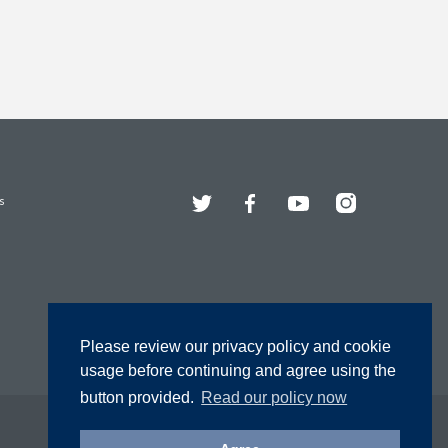
Twitter
Facebook
YouTube
Instagram
s
Please review our privacy policy and cookie
usage before continuing and agree using the
button provided.
Read our policy now