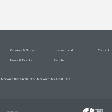
Careers & Study
International
Contact u
News & Events
People
, Norwich Research Park, Norwich, NR4 7UH, UK