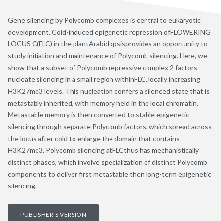
Gene silencing by Polycomb complexes is central to eukaryotic
development. Cold-induced epigenetic repression ofFLOWERING
LOCUS C(FLC) in the plantArabidopsisprovides an opportunity to
study initiation and maintenance of Polycomb silencing. Here, we
show that a subset of Polycomb repressive complex 2 factors
nucleate silencing in a small region withinFLC, locally increasing
H3K27me3 levels. This nucleation confers a silenced state that is
metastably inherited, with memory held in the local chromatin.
Metastable memory is then converted to stable epigenetic
silencing through separate Polycomb factors, which spread across
the locus after cold to enlarge the domain that contains
H3K27me3. Polycomb silencing atFLCthus has mechanistically
distinct phases, which involve specialization of distinct Polycomb
components to deliver first metastable then long-term epigenetic
silencing.
PUBLISHER'S VERSION