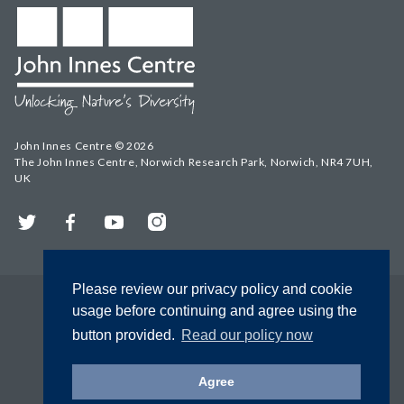
John Innes Centre © 2026
The John Innes Centre, Norwich Research Park, Norwich, NR4 7UH,
UK
Twitter
Facebook
YouTube
Instagram
Please review our privacy policy and cookie
usage before continuing and agree using the
button provided.
Read our policy now
Agree