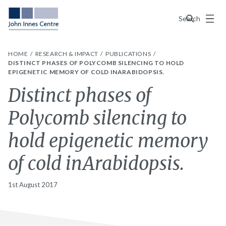
Menu
Search
HOME
RESEARCH & IMPACT
PUBLICATIONS
DISTINCT PHASES OF POLYCOMB SILENCING TO HOLD
EPIGENETIC MEMORY OF COLD INARABIDOPSIS.
Distinct phases of
Polycomb silencing to
hold epigenetic memory
of cold inArabidopsis.
1st August 2017