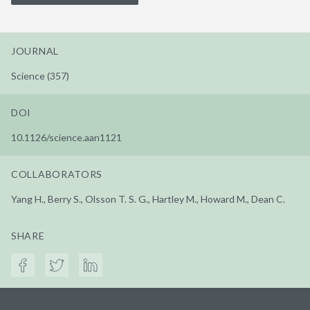
JOURNAL
Science (357)
DOI
10.1126/science.aan1121
COLLABORATORS
Yang H., Berry S., Olsson T. S. G., Hartley M., Howard M., Dean C.
SHARE