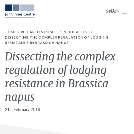
Menu
Search
HOME
RESEARCH & IMPACT
PUBLICATIONS
DISSECTING THE COMPLEX REGULATION OF LODGING
RESISTANCE IN BRASSICA NAPUS
Dissecting the complex
regulation of lodging
resistance in Brassica
napus
21st February 2018