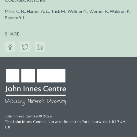
COLLABORATORS
Miller C. N., Harper A. L., Trick M., Wellner N., Werner P., Waldron K.,
Bancroft I.
SHARE
John Innes Centre © 2026
The John Innes Centre, Norwich Research Park, Norwich, NR4 7UH,
UK