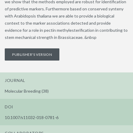
we show that the methods employed are robust for identification
of predictive markers. Furthermore based on conserved synteny
with Arabidopsis thaliana we are able to provide a biological
context to the marker associations detected and provide
evidence for a role in pectin methylesterification in contributing to
stem mechanical strength in Brassicaceae. &nbsp
PUBLISHER'S VERSION
JOURNAL
Molecular Breeding (38)
DOI
10.1007/s11032-018-0781-6