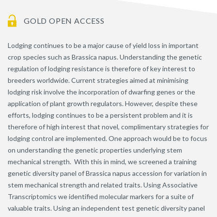
GOLD OPEN ACCESS
Lodging continues to be a major cause of yield loss in important
crop species such as Brassica napus. Understanding the genetic
regulation of lodging resistance is therefore of key interest to
breeders worldwide. Current strategies aimed at minimising
lodging risk involve the incorporation of dwarfing genes or the
application of plant growth regulators. However, despite these
efforts, lodging continues to be a persistent problem and it is
therefore of high interest that novel, complimentary strategies for
lodging control are implemented. One approach would be to focus
on understanding the genetic properties underlying stem
mechanical strength. With this in mind, we screened a training
genetic diversity panel of Brassica napus accession for variation in
stem mechanical strength and related traits. Using Associative
Transcriptomics we identified molecular markers for a suite of
valuable traits. Using an independent test genetic diversity panel