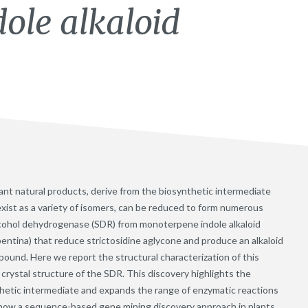
ole alkaloid
lant natural products, derive from the biosynthetic intermediate
exist as a variety of isomers, can be reduced to form numerous
lcohol dehydrogenase (SDR) from monoterpene indole alkaloid
entina) that reduce strictosidine aglycone and produce an alkaloid
ound. Here we report the structural characterization of this
crystal structure of the SDR. This discovery highlights the
ynthetic intermediate and expands the range of enzymatic reactions
s how a sequence-based gene mining discovery approach in plants