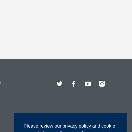
Twitter
Facebook
YouTube
Instagram
s
Please review our privacy policy and cookie