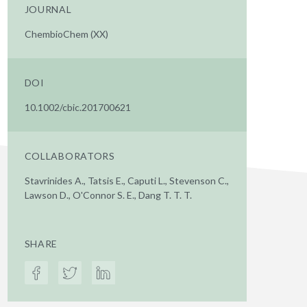
JOURNAL
ChembioChem (XX)
DOI
10.1002/cbic.201700621
COLLABORATORS
Stavrinides A., Tatsis E., Caputi L., Stevenson C.,
Lawson D., O'Connor S. E., Dang T. T. T.
SHARE