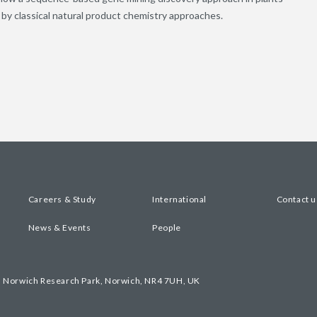
by classical natural product chemistry approaches.
Careers & Study
International
Contact u
News & Events
People
, Norwich Research Park, Norwich, NR4 7UH, UK