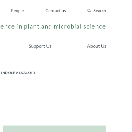
People
Contact us
Search
ence in plant and microbial science
Support Us
About Us
INDOLE ALKALOID