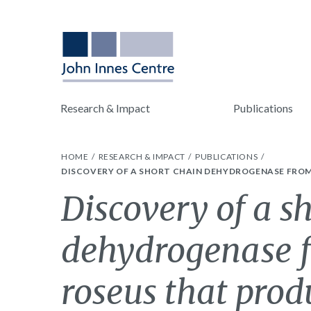
Research & Impact
Publications
HOME
RESEARCH & IMPACT
PUBLICATIONS
DISCOVERY OF A SHORT CHAIN DEHYDROGENASE FRO
Discovery of a s
dehydrogenase 
roseus that prod