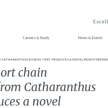
Excell
Careers & Study
News & Events
M CATHARANTHUS ROSEUS THAT PRODUCES A NOVEL MONOTERPENE 
hort chain
from Catharanthus
uces a novel