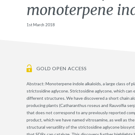
monoterpene ind
1st March 2018
GOLD OPEN ACCESS
Abstract: Monoterpene indole alkaloids, a large class of p
strictosidine aglycone. Strictosidine aglycone, which can 
different structures. We have discovered a short chain a
producing plants (Catharanthus roseus and Rauvolfia serp
that does not correspond to any previously reported comp
product, which we have named vitrosamine, as well as the 
structural versatility of the strictosidine aglycone bios
that SDRs can catalyze. This discovery further highlight