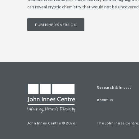
can reveal cryptic chemistry that would not be uncovered 
PUBLISHER'S VERSION
Research & Impact
About us
John Innes Centre © 2026
The John Innes Centre