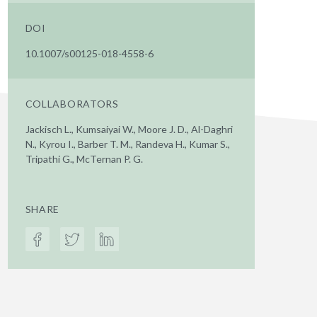
DOI
10.1007/s00125-018-4558-6
COLLABORATORS
Jackisch L., Kumsaiyai W., Moore J. D., Al-Daghri
N., Kyrou I., Barber T. M., Randeva H., Kumar S.,
Tripathi G., McTernan P. G.
SHARE