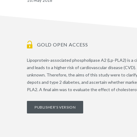
1st May 2018
GOLD OPEN ACCESS
Lipoprotein-associated phospholipase A2 (Lp-PLA2) is a c
and leads to a higher risk of cardiovascular disease (CVD). 
unknown. Therefore, the aims of this study were to clarify
depots and type 2 diabetes, and ascertain whether markers
PLA2. A final aim was to evaluate the effect of cholesterol
PUBLISHER'S VERSION