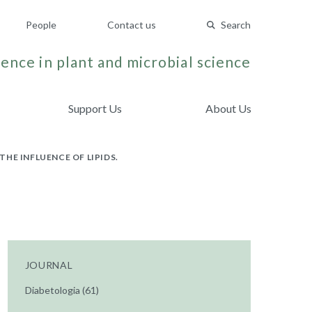
People
Contact us
Search
ence in plant and microbial science
Support Us
About Us
THE INFLUENCE OF LIPIDS.
JOURNAL
Diabetologia (61)