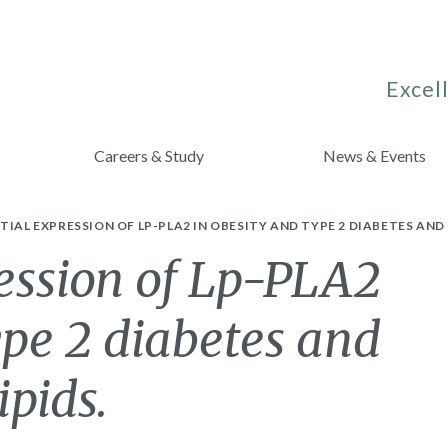
Excell
Careers & Study
News & Events
TIAL EXPRESSION OF LP-PLA2 IN OBESITY AND TYPE 2 DIABETES AND 
ression of Lp-PLA2
ype 2 diabetes and
ipids.