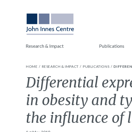
Research & Impact
Publications
HOME
RESEARCH & IMPACT
PUBLICATIONS
DIFFEREN
Differential exp
in obesity and t
the influence of l