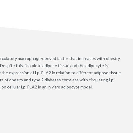
irculatory macrophage-derived factor that increases with obesity
Despite this, its role in adipose tissue and the adipocyte is
 the expression of Lp-PLA2 in relation to different adipose tissue
 of obesity and type 2 diabetes correlate with circulating Lp-
 on cellular Lp-PLA2 in an in vitro adipocyte model.