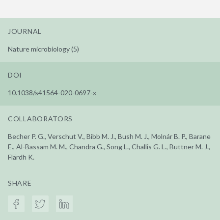
JOURNAL
Nature microbiology (5)
DOI
10.1038/s41564-020-0697-x
COLLABORATORS
Becher P. G., Verschut V., Bibb M. J., Bush M. J., Molnár B. P., Barane
E., Al-Bassam M. M., Chandra G., Song L., Challis G. L., Buttner M. J.,
Flärdh K.
SHARE