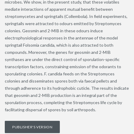
microbes. We show, in the present study, that these volatiles
mediate interactions of apparent mutual benefit between
streptomycetes and springtails (Collembola). In field experiments,
springtails were attracted to odours emitted by Streptomyces
colonies. Geosmin and 2-MIB in these odours induce
electrophysiological responses in the antennae of the model
springtail Folsomia candida, which is also attracted to both
compounds. Moreover, the genes for geosmin and 2-MIB
synthases are under the direct control of sporulation-specific
transcription factors, constraining emission of the odorants to
sporulating colonies. F. candida feeds on the Streptomyces
colonies and disseminates spores both via faecal pellets and
through adherence to its hydrophobic cuticle. The results indicate
that geosmin and 2-MIB production is an integral part of the
sporulation process, completing the Streptomyces life cycle by
facilitating dispersal of spores by soil arthropods.
PUBLISHER'S VERSION