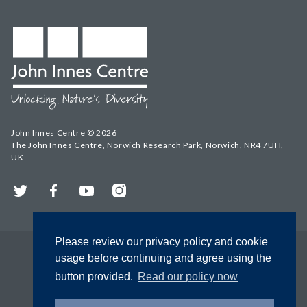
John Innes Centre © 2026
The John Innes Centre, Norwich Research Park, Norwich, NR4 7UH,
UK
Twitter
Facebook
YouTube
Instagram
Please review our privacy policy and cookie
usage before continuing and agree using the
button provided.
Read our policy now