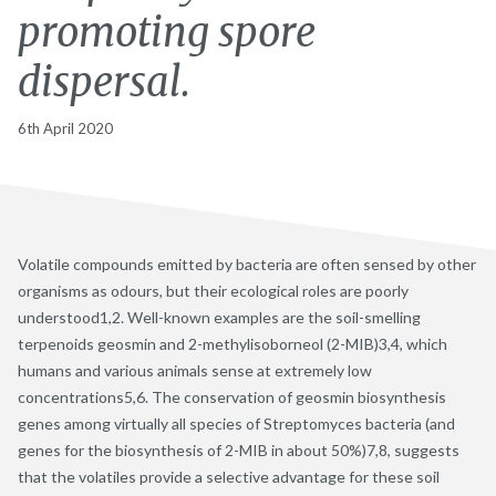
promoting spore
dispersal.
6th April 2020
Volatile compounds emitted by bacteria are often sensed by other
organisms as odours, but their ecological roles are poorly
understood1,2. Well-known examples are the soil-smelling
terpenoids geosmin and 2-methylisoborneol (2-MIB)3,4, which
humans and various animals sense at extremely low
concentrations5,6. The conservation of geosmin biosynthesis
genes among virtually all species of Streptomyces bacteria (and
genes for the biosynthesis of 2-MIB in about 50%)7,8, suggests
that the volatiles provide a selective advantage for these soil