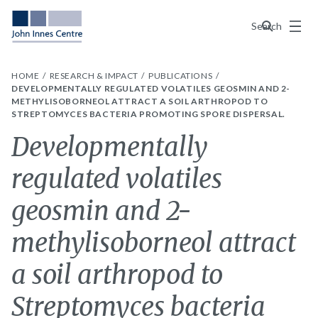
Menu
Search
HOME
RESEARCH & IMPACT
PUBLICATIONS
DEVELOPMENTALLY REGULATED VOLATILES GEOSMIN AND 2-
METHYLISOBORNEOL ATTRACT A SOIL ARTHROPOD TO
STREPTOMYCES BACTERIA PROMOTING SPORE DISPERSAL.
Developmentally
regulated volatiles
geosmin and 2-
methylisoborneol attract
a soil arthropod to
Streptomyces bacteria