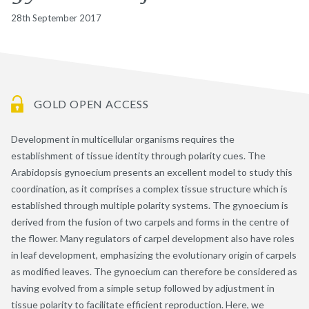
28th September 2017
GOLD OPEN ACCESS
Development in multicellular organisms requires the
establishment of tissue identity through polarity cues. The
Arabidopsis gynoecium presents an excellent model to study this
coordination, as it comprises a complex tissue structure which is
established through multiple polarity systems. The gynoecium is
derived from the fusion of two carpels and forms in the centre of
the flower. Many regulators of carpel development also have roles
in leaf development, emphasizing the evolutionary origin of carpels
as modified leaves. The gynoecium can therefore be considered as
having evolved from a simple setup followed by adjustment in
tissue polarity to facilitate efficient reproduction. Here, we