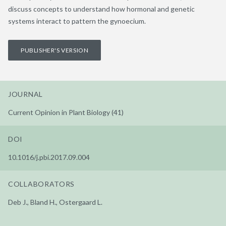
discuss concepts to understand how hormonal and genetic
systems interact to pattern the gynoecium.
PUBLISHER'S VERSION
JOURNAL
Current Opinion in Plant Biology (41)
DOI
10.1016/j.pbi.2017.09.004
COLLABORATORS
Deb J., Bland H., Ostergaard L.