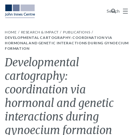
Menu
Search
HOME
RESEARCH & IMPACT
PUBLICATIONS
DEVELOPMENTAL CARTOGRAPHY: COORDINATION VIA
HORMONAL AND GENETIC INTERACTIONS DURING GYNOECIUM
FORMATION
Developmental
cartography:
coordination via
hormonal and genetic
interactions during
gynoecium formation