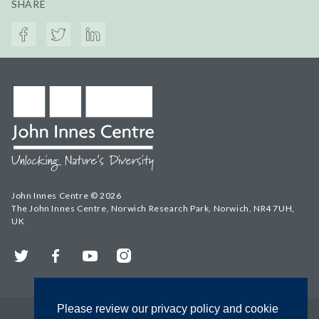
SHARE
John Innes Centre © 2026
The John Innes Centre, Norwich Research Park, Norwich, NR4 7UH,
UK
Twitter
Facebook
YouTube
Instagram
Please review our privacy policy and cookie